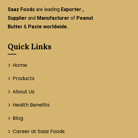
Saaz Foods
are leading
Exporter ,
Supplier
and
Manufacturer
of
Peanut
Butter
&
Paste worldwide.
Quick Links
Home
Products
About Us
Health Benefits
Blog
Career at Saaz Foods