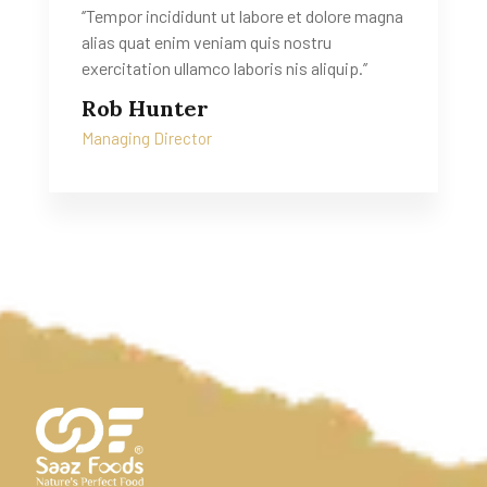
‘’Tempor incididunt ut labore et dolore magna
alias quat enim veniam quis nostru
exercitation ullamco laboris nis aliquip.’’
Rob Hunter
Managing Director