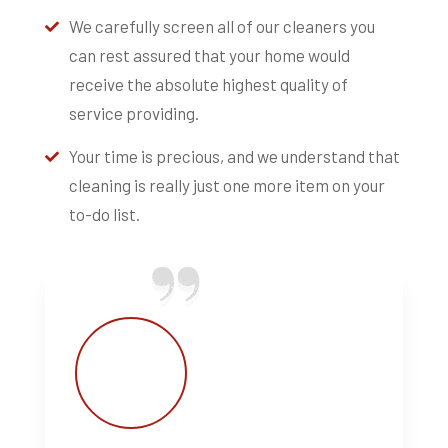
We carefully screen all of our cleaners you
can rest assured that your home would
receive the absolute highest quality of
service providing.
Your time is precious, and we understand that
cleaning is really just one more item on your
to-do list.