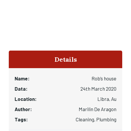
Details
Name:
Rob’s house
Data:
24th March 2020
Location:
Libra, Au
Author:
Marilin De Aragon
Tags:
Cleaning, Plumbing