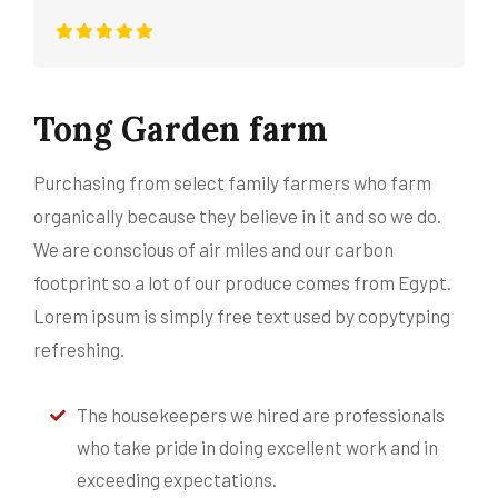
Tong Garden farm
Purchasing from select family farmers who farm
organically because they believe in it and so we do.
We are conscious of air miles and our carbon
footprint so a lot of our produce comes from Egypt.
Lorem ipsum is simply free text used by copytyping
refreshing.
The housekeepers we hired are professionals
who take pride in doing excellent work and in
exceeding expectations.