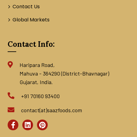
Contact Us
Global Markets
Contact Info:
Haripara Road,
Mahuva - 364290 (District-Bhavnagar)
Gujarat, India.
+91 70160 93400
contact(at)saazfoods.com