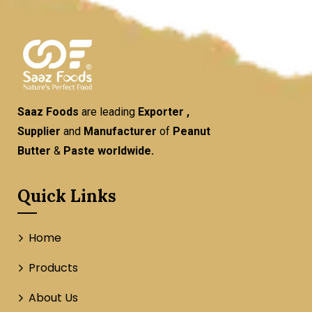
Saaz Foods
are leading
Exporter ,
Supplier
and
Manufacturer
of
Peanut
Butter
&
Paste worldwide.
Quick Links
Home
Products
About Us