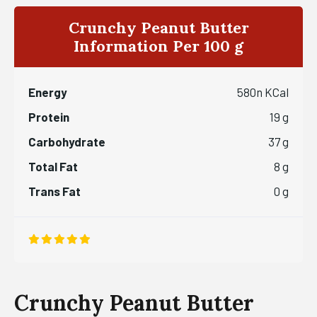
Crunchy Peanut Butter
Information Per 100 g
Energy
580n KCal
Protein
19 g
Carbohydrate
37 g
Total Fat
8 g
Trans Fat
0 g
Crunchy Peanut Butter