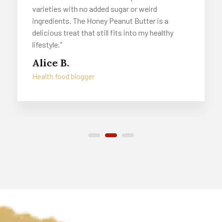
varieties with no added sugar or weird
ingredients. The Honey Peanut Butter is a
delicious treat that still fits into my healthy
lifestyle."
Alice B.
Health food blogger