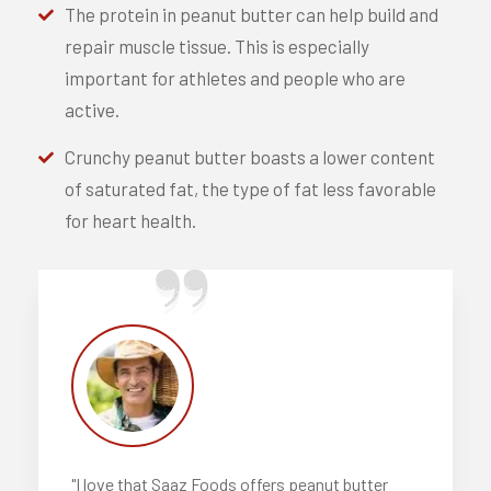
The protein in peanut butter can help build and
repair muscle tissue. This is especially
important for athletes and people who are
active.
Crunchy peanut butter boasts a lower content
of saturated fat, the type of fat less favorable
for heart health.
"I love that Saaz Foods offers peanut butter