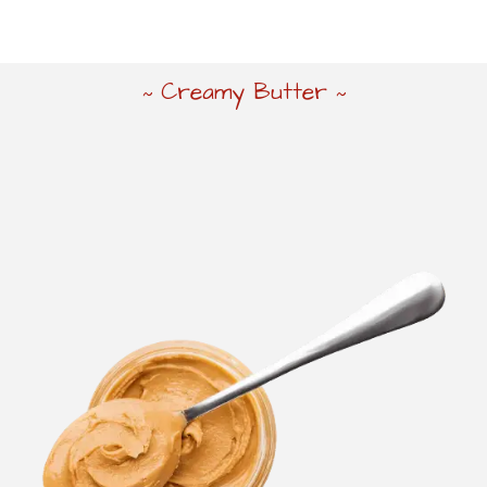
Creamy Butter
~
~