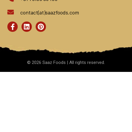
contact(at)saazfoods.com
©
2026
Saaz Foods | All rights reserved.