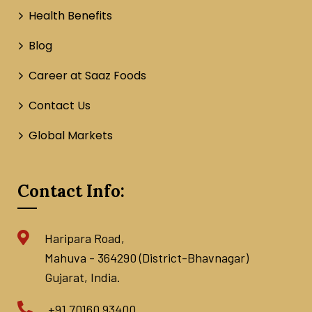
Health Benefits
Blog
Career at Saaz Foods
Contact Us
Global Markets
Contact Info:
Haripara Road,
Mahuva - 364290 (District-Bhavnagar)
Gujarat, India.
+91 70160 93400