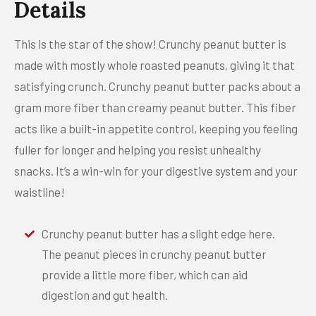
Details
This is the star of the show! Crunchy peanut butter is
made with mostly whole roasted peanuts, giving it that
satisfying crunch. Crunchy peanut butter packs about a
gram more fiber than creamy peanut butter. This fiber
acts like a built-in appetite control, keeping you feeling
fuller for longer and helping you resist unhealthy
snacks. It’s a win-win for your digestive system and your
waistline!
Crunchy peanut butter has a slight edge here.
The peanut pieces in crunchy peanut butter
provide a little more fiber, which can aid
digestion and gut health.