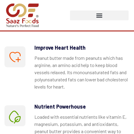
Improve Heart Health
Peanut butter made from peanuts which has
arginine, an amino acid help to keep blood
vessels relaxed. Its monounsaturated fats and
polyunsaturated fats can lower bad cholesterol
levels for heart.
Nutrient Powerhouse
Loaded with essential nutrients like vitamin E,
magnesium, potassium, and antioxidants,
peanut butter provides a convenient way to