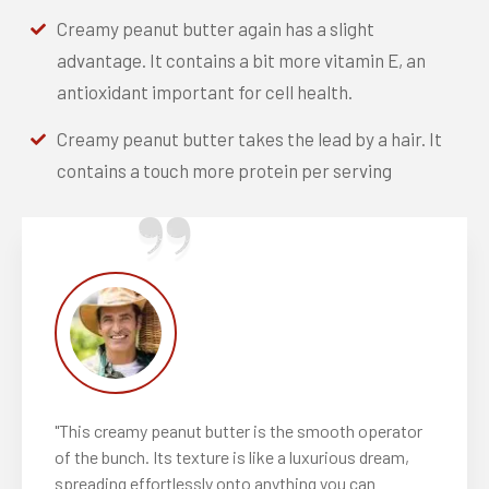
Creamy peanut butter again has a slight
advantage. It contains a bit more vitamin E, an
antioxidant important for cell health.
Creamy peanut butter takes the lead by a hair. It
contains a touch more protein per serving
"This creamy peanut butter is the smooth operator
of the bunch. Its texture is like a luxurious dream,
spreading effortlessly onto anything you can