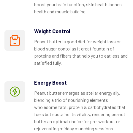
boost your brain function, skin health, bones
health and muscle building.
Weight Control
Peanut butter is good diet for weight loss or
blood sugar contol as it great fountain of
proteins and fibers that help you to eat less and
satisfied fully.
Energy Boost
Peanut butter emerges as stellar energy ally,
blending a trio of nourishing elements:
wholesome fats, protein & carbohydrates that
fuels but sustains its vitality, rendering peanut
butter an optimal choice for pre-workout or
rejuvenating midday munching sessions.