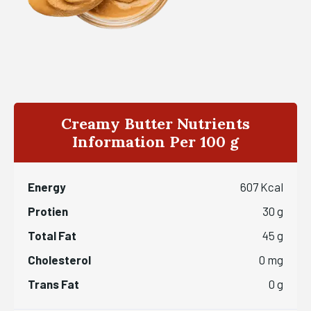
Creamy Butter Nutrients
Information Per 100 g
Energy
607 Kcal
Protien
30 g
Total Fat
45 g
Cholesterol
0 mg
Trans Fat
0 g