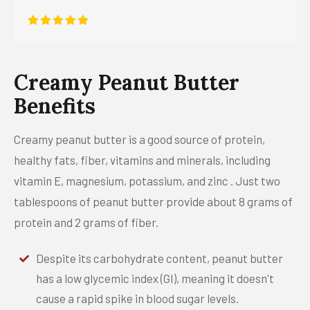
Creamy Peanut Butter
Benefits
Creamy peanut butter is a good source of protein,
healthy fats, fiber, vitamins and minerals, including
vitamin E, magnesium, potassium, and zinc . Just two
tablespoons of peanut butter provide about 8 grams of
protein and 2 grams of fiber.
Despite its carbohydrate content, peanut butter
has a low glycemic index (GI), meaning it doesn't
cause a rapid spike in blood sugar levels.