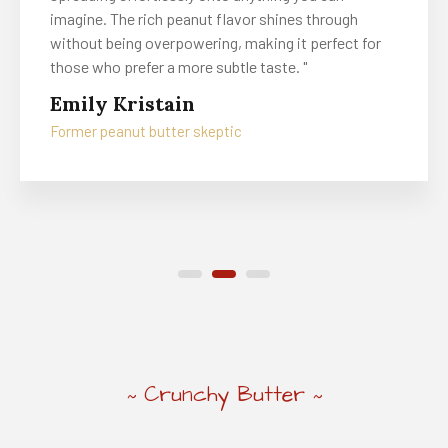
imagine. The rich peanut flavor shines through
without being overpowering, making it perfect for
those who prefer a more subtle taste. "
Emily Kristain
Former peanut butter skeptic
Crunchy Butter
~
~