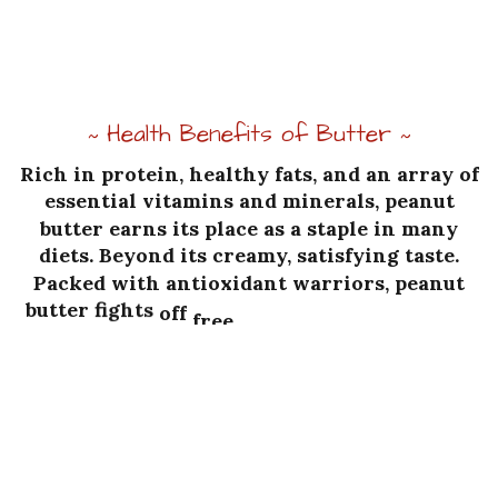
Health Benefits of Butter
~
~
Rich
in
protein,
healthy
fats,
and
an
array
of
essential
vitamins
and
minerals,
peanut
butter
earns
its
place
as
a
staple
in
many
diets.
Beyond
its
creamy,
satisfying
taste.
Packed
with
antioxidant
warriors,
peanut
butter
fights
off
free
radicals,
those
villains
bent
on
causing
heart
trouble,
type