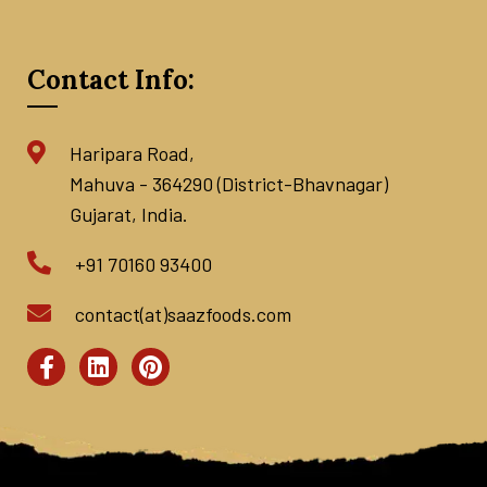
Contact Info:
Haripara Road,
Mahuva - 364290 (District-Bhavnagar)
Gujarat, India.
+91 70160 93400
contact(at)saazfoods.com