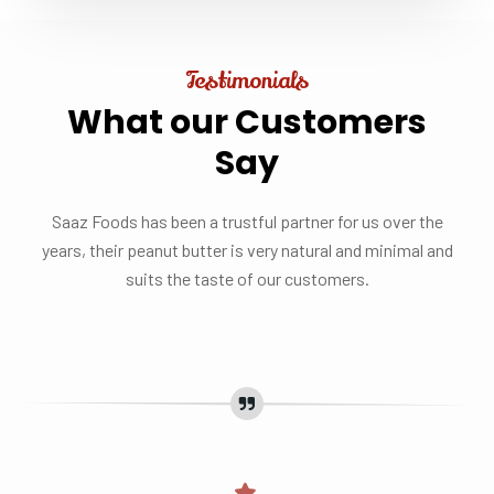
Testimonials
What
our
Customers
Say
Saaz Foods has been a trustful partner for us over the
years, their peanut butter is very natural and minimal and
suits the taste of our customers.