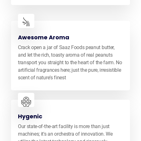
Awesome Aroma
Crack open a jar of Saaz Foods peanut butter,
and let the rich, toasty aroma of real peanuts
transport you straight to the heart of the farm. No
artificial fragrances here; just the pure, irresistible
scent of nature's finest
Hygenic
Our state-of-the-art facility is more than just
machines; it's an orchestra of innovation. We