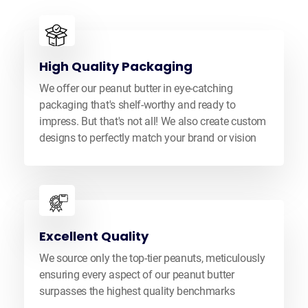
High Quality Packaging
We offer our peanut butter in eye-catching
packaging that's shelf-worthy and ready to
impress. But that's not all! We also create custom
designs to perfectly match your brand or vision
Excellent Quality
We source only the top-tier peanuts, meticulously
ensuring every aspect of our peanut butter
surpasses the highest quality benchmarks