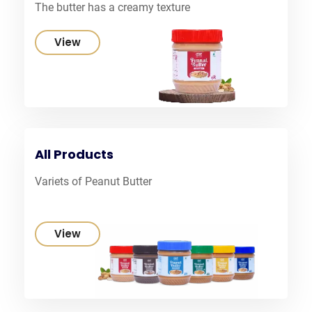
The butter has a creamy texture
View
All Products
Variets of Peanut Butter
View