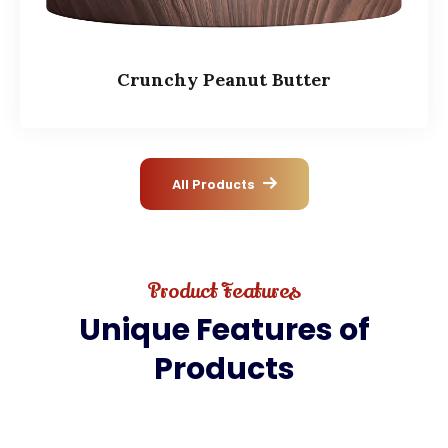
Crunchy Peanut Butter
All Products
Product Features
Unique
Features
of
Products