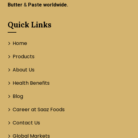
Butter
&
Paste worldwide.
Quick Links
Home
Products
About Us
Health Benefits
Blog
Career at Saaz Foods
Contact Us
Global Markets