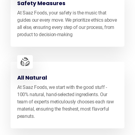
Safety Measures
At Saaz Foods, your safety is the music that
guides our every move. We prioritize ethics above
all else, ensuring every step of our process, from
product to decision-making
All Natural
At Saaz Foods, we start with the good stuff -
100% natural, hand-selected ingredients. Our
team of experts meticulously chooses each raw
material, ensuring the freshest, most flavorful
peanuts.