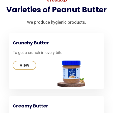
Varieties
of
Peanut
Butter
We produce hygienic products.
Crunchy Butter
To get a crunch in every bite
View
Creamy Butter