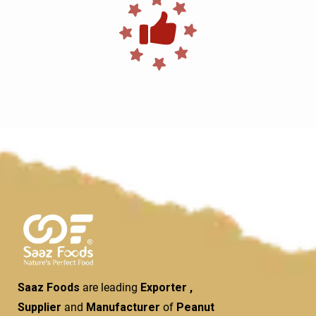
Saaz Foods
are leading
Exporter ,
Supplier
and
Manufacturer
of
Peanut