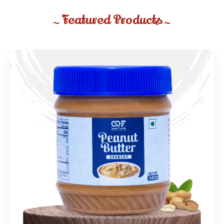
Featured Products
~
~