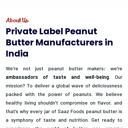
About Us
Private
Label
Peanut
Butter
Manufacturers
in
India
We’re not just peanut butter makers; we’re
ambassadors of taste and well-being
. Our
mission? To deliver a global wave of deliciousness
packed with the power of peanuts. We believe
healthy living shouldn’t compromise on flavor, and
that’s why every jar of Saaz Foods peanut butter is
a symphony of taste and nutrition. Get ready to