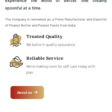
experience the world of better, one creamy
spoonful at a time.
The Company is renowned as a Prime Manufacturer and Exporter
of Peanut Butter and Peanut Paste from India.
Trusted Quality
We belive in quality assurance.
Reliable Service
We're making room for self care today with
plan.
About us