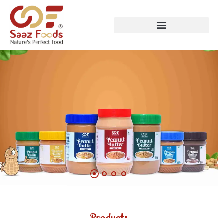
Products