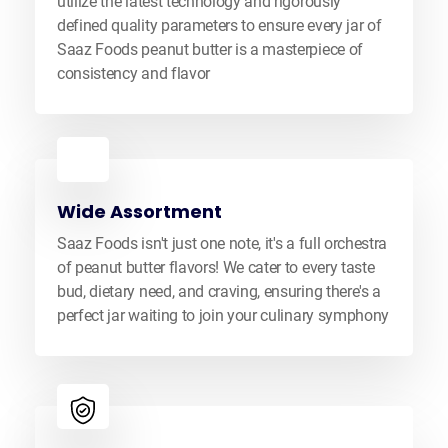
utilize the latest technology and rigorously
defined quality parameters to ensure every jar of
Saaz Foods peanut butter is a masterpiece of
consistency and flavor
Wide Assortment
Saaz Foods isn't just one note, it's a full orchestra
of peanut butter flavors! We cater to every taste
bud, dietary need, and craving, ensuring there's a
perfect jar waiting to join your culinary symphony