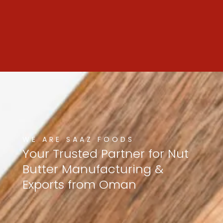
WE ARE SAAZ FOODS
Your
Trusted
Partner
for
Nut
Butter
Manufacturing
&
Exports
from
Oman