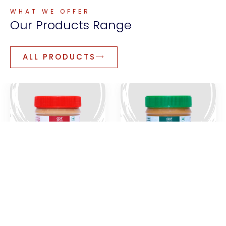
WHAT WE OFFER
Our
Products
Range
ALL PRODUCTS
Creamy Peanut
Natural Peanut
Butter
Paste