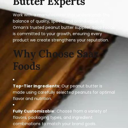
Butter Experts
Work with a manufacturer that understands the
balance of quality, speed, and brand value. As
Oman’s trusted peanut butter supplier, Saaz Foods
is committed to your growth, ensuring every
product we create strengthens your reputation.
Why Choose Saaz
Foods
Top-Tier Ingredients:
Our peanut butter is
made using carefully selected peanuts for optimal
flavor and nutrition.
Fully Customizable:
Choose from a variety of
flavors, packaging types, and ingredient
combinations to match your brand goals.