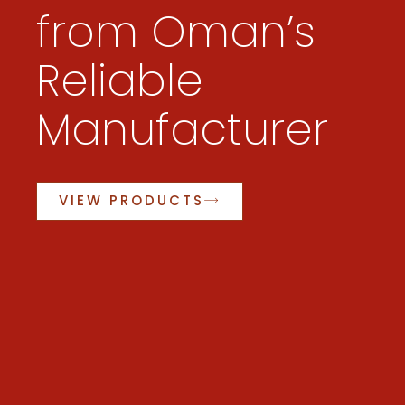
from Oman’s
Reliable
Manufacturer
VIEW PRODUCTS