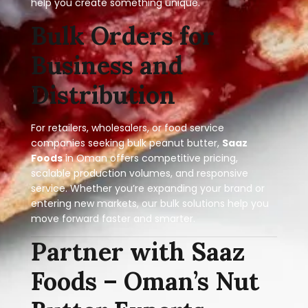
help you create something unique.
Bulk Orders for
Business and
Distribution
For retailers, wholesalers, or food service
companies seeking bulk peanut butter,
Saaz
Foods
in Oman offers competitive pricing,
scalable production volumes, and responsive
service. Whether you’re expanding your brand or
entering new markets, our bulk solutions help you
move forward faster and smarter.
Partner with Saaz
Foods – Oman’s Nut