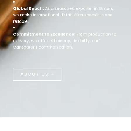
Global Reach:
As a seasoned exporter in Oman,
we make international distribution seamless and
reliable.
Commitment to Excellence:
From production to
delivery, we offer efficiency, flexibility, and
transparent communication.
ABOUT US