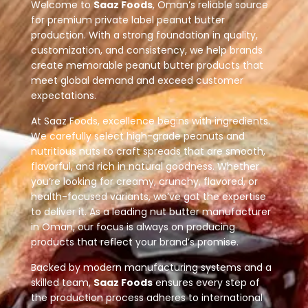
Welcome to
Saaz Foods
, Oman’s reliable source
for premium private label peanut butter
production. With a strong foundation in quality,
customization, and consistency, we help brands
create memorable peanut butter products that
meet global demand and exceed customer
expectations.
At Saaz Foods, excellence begins with ingredients.
We carefully select high-grade peanuts and
nutritious nuts to craft spreads that are smooth,
flavorful, and rich in natural goodness. Whether
you’re looking for creamy, crunchy, flavored, or
health-focused variants, we’ve got the expertise
to deliver it. As a leading nut butter manufacturer
in Oman, our focus is always on producing
products that reflect your brand’s promise.
Backed by modern manufacturing systems and a
skilled team,
Saaz Foods
ensures every step of
the production process adheres to international