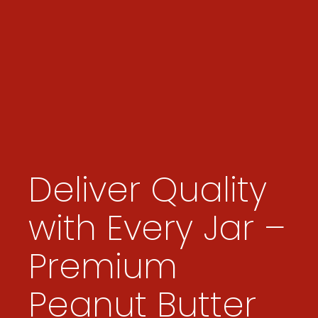
Deliver Quality
with Every Jar –
Premium
Peanut Butter