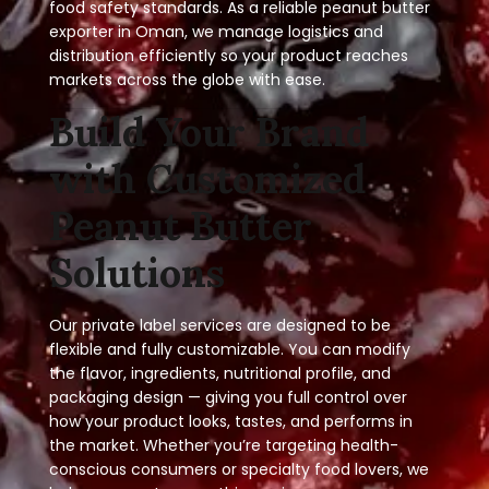
food safety standards. As a reliable peanut butter
exporter in Oman, we manage logistics and
distribution efficiently so your product reaches
markets across the globe with ease.
Build Your Brand
with Customized
Peanut Butter
Solutions
Our private label services are designed to be
flexible and fully customizable. You can modify
the flavor, ingredients, nutritional profile, and
packaging design — giving you full control over
how your product looks, tastes, and performs in
the market. Whether you’re targeting health-
conscious consumers or specialty food lovers, we