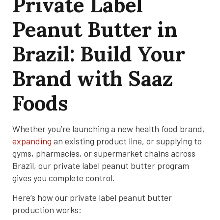
Private Label
Peanut Butter in
Brazil: Build Your
Brand with Saaz
Foods
Whether you’re launching a new health food brand,
expanding
an existing product line, or supplying to
gyms, pharmacies, or supermarket chains across
Brazil, our private label peanut butter program
gives you complete control.
Here’s how our private label peanut butter
production works: