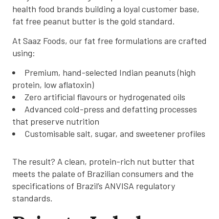
health food brands building a loyal customer base,
fat free peanut butter is the gold standard.
At Saaz Foods, our fat free formulations are crafted
using:
Premium, hand-selected Indian peanuts (high
protein, low aflatoxin)
Zero artificial flavours or hydrogenated oils
Advanced cold-press and defatting processes
that preserve nutrition
Customisable salt, sugar, and sweetener profiles
The result? A clean, protein-rich nut butter that
meets the palate of Brazilian consumers and the
specifications of Brazil’s ANVISA regulatory
standards.