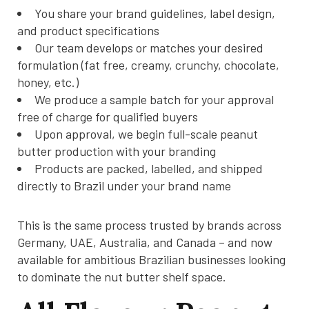
You share your brand guidelines, label design,
and product specifications
Our team develops or matches your desired
formulation (fat free, creamy, crunchy, chocolate,
honey, etc.)
We produce a sample batch for your approval
free of charge for qualified buyers
Upon approval, we begin full-scale peanut
butter production with your branding
Products are packed, labelled, and shipped
directly to Brazil under your brand name
This is the same process trusted by brands across
Germany, UAE, Australia, and Canada – and now
available for ambitious Brazilian businesses looking
to dominate the nut butter shelf space.