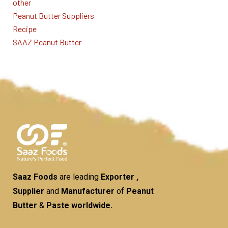
other
Peanut Butter Suppliers
Recipe
SAAZ Peanut Butter
Saaz Foods
are leading
Exporter ,
Supplier
and
Manufacturer
of
Peanut
Butter
&
Paste worldwide.