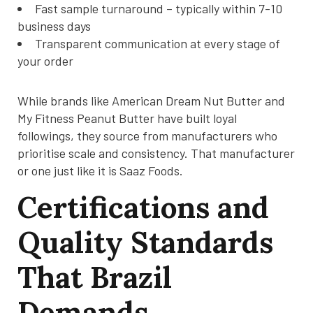
Fast sample turnaround – typically within 7-10
business days
Transparent communication at every stage of
your order
While brands like American Dream Nut Butter and
My Fitness Peanut Butter have built loyal
followings, they source from manufacturers who
prioritise scale and consistency. That manufacturer
or one just like it is Saaz Foods.
Certifications and
Quality Standards
That Brazil
Demands