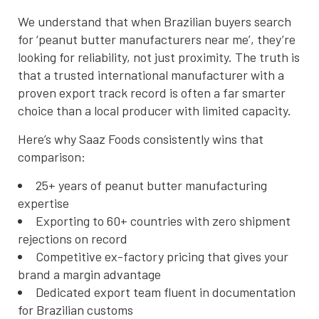
We understand that when Brazilian buyers search
for ‘peanut butter manufacturers near me’, they’re
looking for reliability, not just proximity. The truth is
that a trusted international manufacturer with a
proven export track record is often a far smarter
choice than a local producer with limited capacity.
Here’s why Saaz Foods consistently wins that
comparison:
25+ years of peanut butter manufacturing
expertise
Exporting to 60+ countries with zero shipment
rejections on record
Competitive ex-factory pricing that gives your
brand a margin advantage
Dedicated export team fluent in documentation
for Brazilian customs