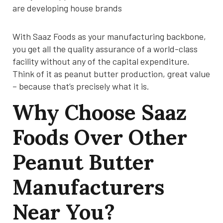
are developing house brands
With Saaz Foods as your manufacturing backbone,
you get all the quality assurance of a world-class
facility without any of the capital expenditure.
Think of it as peanut butter production, great value
– because that’s precisely what it is.
Why Choose Saaz
Foods Over Other
Peanut Butter
Manufacturers
Near You?