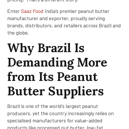
Enter
Saaz Food
India’s premier peanut butter
manufacturer and exporter, proudly serving
brands, distributors, and retailers across Brazil and
the globe.
Why Brazil Is
Demanding More
from Its Peanut
Butter Suppliers
Brazil is one of the world’s largest peanut
producers, yet the country increasingly relies on
specialised manufacturers for value-added
products like processed nut butter, low-fat