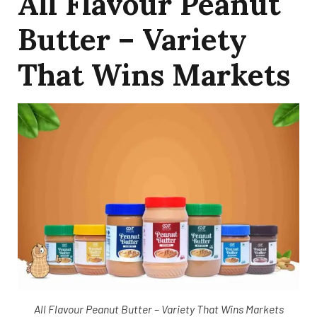
All Flavour Peanut
Butter – Variety
That Wins Markets
All Flavour Peanut Butter – Variety That Wins Markets