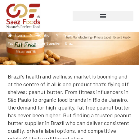
Fat Free Peanut Butter Supplier in Brazil
Home
Nutrition
Pages
Fat Free Peanut Butter Supplier in Brazil
Brazil’s health and wellness market is booming and
at the centre of it all is one product that’s flying off
shelves: peanut butter. From fitness influencers in
São Paulo to organic food brands in Rio de Janeiro,
the demand for high-quality, fat free peanut butter
has never been higher. But finding a trusted peanut
butter supplier in Brazil who can deliver consistent
quality, private label options, and competitive
pricing? That’s a different story.