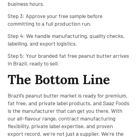
business hours.
Step 3: Approve your free sample before
committing to a full production run.
Step 4: We handle manufacturing, quality checks,
labelling, and export logistics.
Step 5: Your branded fat free peanut butter arrives
in Brazil, ready to sell.
The Bottom Line
Brazil’s peanut butter market is ready for premium,
fat free, and private label products, and Saaz Foods
is the manufacturer that can get you there. With
our all-flavour range, contract manufacturing
flexibility, private label expertise, and proven
export record, we’re not just a supplier. We’re the