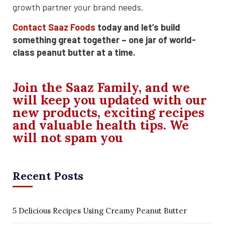
growth partner your brand needs.
Contact Saaz Foods
today and let’s build
something great together – one jar of world-
class peanut butter at a time.
Join the Saaz Family, and we
will keep you updated with our
new products, exciting recipes
and valuable health tips. We
will not spam you
Recent Posts
5 Delicious Recipes Using Creamy Peanut Butter