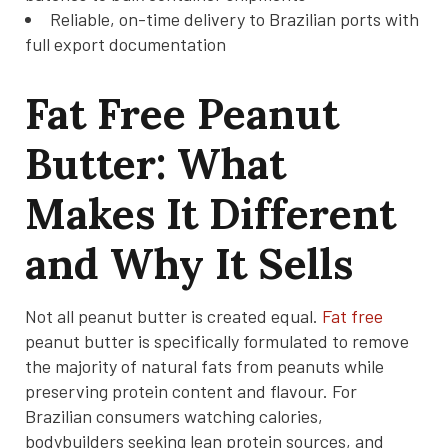
Reliable, on-time delivery to Brazilian ports with
full export documentation
Fat Free Peanut
Butter: What
Makes It Different
and Why It Sells
Not all peanut butter is created equal.
Fat free
peanut butter is specifically formulated to remove
the majority of natural fats from peanuts while
preserving protein content and flavour. For
Brazilian consumers watching calories,
bodybuilders seeking lean protein sources, and