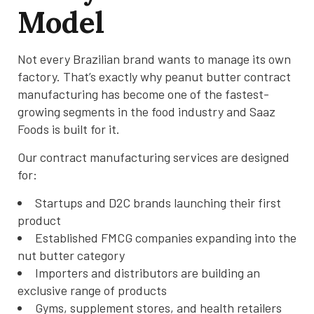
Model
Not every Brazilian brand wants to manage its own
factory. That’s exactly why peanut butter contract
manufacturing has become one of the fastest-
growing segments in the food industry and Saaz
Foods is built for it.
Our contract manufacturing services are designed
for:
Startups and D2C brands launching their first
product
Established FMCG companies expanding into the
nut butter category
Importers and distributors are building an
exclusive range of products
Gyms, supplement stores, and health retailers