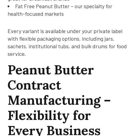
Fat Free Peanut Butter – our specialty for
health-focused markets
Every variant is available under your private label
with flexible packaging options, including jars,
sachets, institutional tubs, and bulk drums for food
service.
Peanut Butter
Contract
Manufacturing –
Flexibility for
Every Business