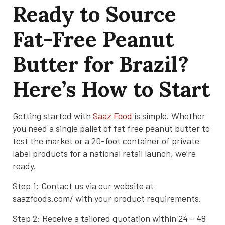
Ready to Source
Fat-Free Peanut
Butter for Brazil?
Here’s How to Start
Getting started with
Saaz Food
is simple. Whether
you need a single pallet of fat free peanut butter to
test the market or a 20-foot container of private
label products for a national retail launch, we’re
ready.
Step 1: Contact us via our website at
saazfoods.com/ with your product requirements.
Step 2: Receive a tailored quotation within 24 – 48