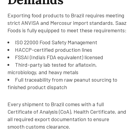
Exporting food products to Brazil requires meeting
strict ANVISA and Mercosur import standards. Saaz
Foods is fully equipped to meet these requirements:
ISO 22000 Food Safety Management
HACCP-certified production lines
FSSAI (India’s FDA equivalent) licensed
Third-party lab tested for aflatoxin,
microbiology, and heavy metals
Full traceability from raw peanut sourcing to
finished product dispatch
Every shipment to Brazil comes with a full
Certificate of Analysis (CoA), Health Certificate, and
all required export documentation to ensure
smooth customs clearance.