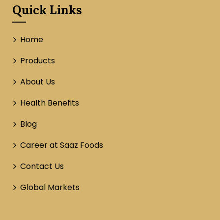
Quick Links
Home
Products
About Us
Health Benefits
Blog
Career at Saaz Foods
Contact Us
Global Markets