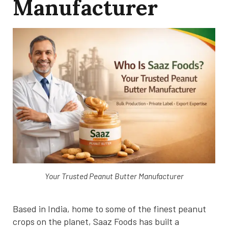
Manufacturer
Your Trusted Peanut Butter Manufacturer
Based in India, home to some of the finest peanut
crops on the planet, Saaz Foods has built a