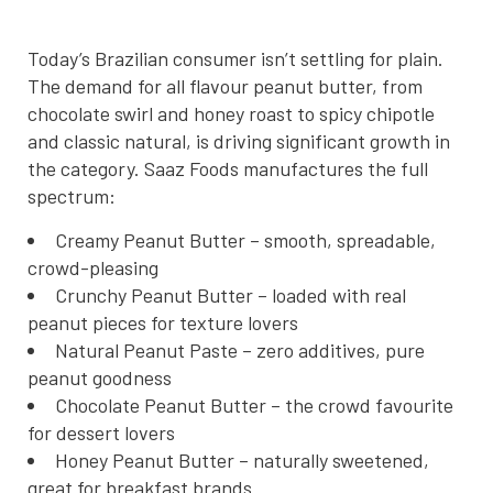
Today’s Brazilian consumer isn’t settling for plain.
The demand for all flavour peanut butter, from
chocolate swirl and honey roast to spicy chipotle
and classic natural, is driving significant growth in
the category. Saaz Foods manufactures the full
spectrum:
Creamy Peanut Butter – smooth, spreadable,
crowd-pleasing
Crunchy Peanut Butter – loaded with real
peanut pieces for texture lovers
Natural Peanut Paste – zero additives, pure
peanut goodness
Chocolate Peanut Butter – the crowd favourite
for dessert lovers
Honey Peanut Butter – naturally sweetened,
great for breakfast brands