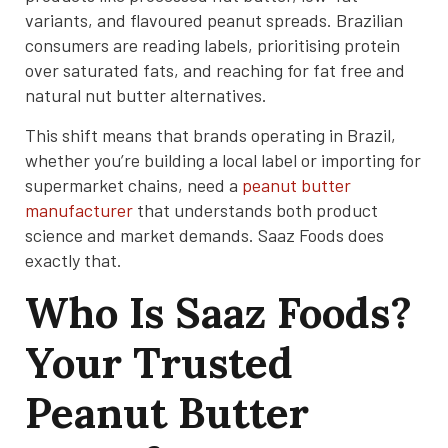
variants, and flavoured peanut spreads. Brazilian
consumers are reading labels, prioritising protein
over saturated fats, and reaching for fat free and
natural nut butter alternatives.
This shift means that brands operating in Brazil,
whether you’re building a local label or importing for
supermarket chains, need a
peanut butter
manufacturer
that understands both product
science and market demands. Saaz Foods does
exactly that.
Who Is Saaz Foods?
Your Trusted
Peanut Butter