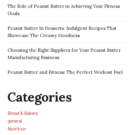
The Role of Peanut Butter in Achieving Your Fitness
Goals
Peanut Butter In Desserts: Indulgent Recipes That
Showcase The Creamy Goodness
Choosing the Right Suppliers for Your Peanut Butter
Manufacturing Business
Peanut Butter and Fitness: The Perfect Workout Fuel
Categories
Bread & Bakery
general
Nutrition