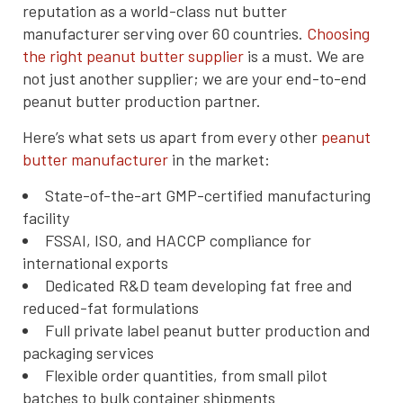
reputation as a world-class nut butter
manufacturer serving over 60 countries.
Choosing
the right peanut butter supplier
is a must. We are
not just another supplier; we are your end-to-end
peanut butter production partner.
Here’s what sets us apart from every other
peanut
butter manufacturer
in the market:
State-of-the-art GMP-certified manufacturing
facility
FSSAI, ISO, and HACCP compliance for
international exports
Dedicated R&D team developing fat free and
reduced-fat formulations
Full private label peanut butter production and
packaging services
Flexible order quantities, from small pilot
batches to bulk container shipments