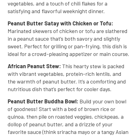
vegetables, and a touch of chili flakes for a
satisfying and flavorful weeknight dinner.
Peanut Butter Satay with Chicken or Tofu:
Marinated skewers of chicken or tofu are slathered
in a peanut sauce that’s both savory and slightly
sweet. Perfect for grilling or pan-frying, this dish is
ideal for a crowd-pleasing appetizer or main course.
African Peanut Stew:
This hearty stew is packed
with vibrant vegetables, protein-rich lentils, and
the warmth of peanut butter. It’s a comforting and
nutritious dish that’s perfect for cooler days.
Peanut Butter Buddha Bowl:
Build your own bowl
of goodness! Start with a bed of brown rice or
quinoa, then pile on roasted veggies, chickpeas, a
dollop of peanut butter, and a drizzle of your
favorite sauce (think sriracha mayo or a tangy Asian