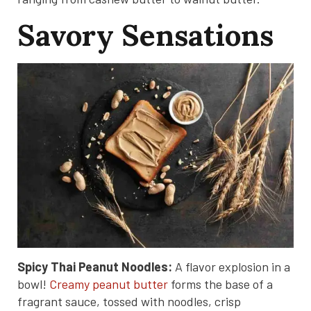
Savory Sensations
Spicy Thai Peanut Noodles:
A flavor explosion in a
bowl!
Creamy peanut butter
forms the base of a
fragrant sauce, tossed with noodles, crisp