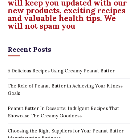
will keep you updated with our
new products, exciting recipes
and valuable health tips. We
will not spam you
Recent Posts
5 Delicious Recipes Using Creamy Peanut Butter
The Role of Peanut Butter in Achieving Your Fitness
Goals
Peanut Butter In Desserts: Indulgent Recipes That
Showcase The Creamy Goodness
Choosing the Right Suppliers for Your Peanut Butter