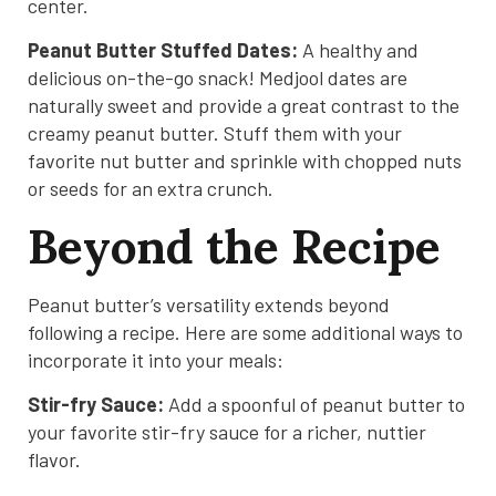
center.
Peanut Butter Stuffed Dates:
A healthy and
delicious on-the-go snack! Medjool dates are
naturally sweet and provide a great contrast to the
creamy peanut butter. Stuff them with your
favorite nut butter and sprinkle with chopped nuts
or seeds for an extra crunch.
Beyond the Recipe
Peanut butter’s versatility extends beyond
following a recipe. Here are some additional ways to
incorporate it into your meals:
Stir-fry Sauce:
Add a spoonful of peanut butter to
your favorite stir-fry sauce for a richer, nuttier
flavor.