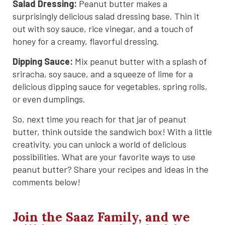
Salad Dressing:
Peanut butter makes a
surprisingly delicious salad dressing base. Thin it
out with soy sauce, rice vinegar, and a touch of
honey for a creamy, flavorful dressing.
Dipping Sauce:
Mix peanut butter with a splash of
sriracha, soy sauce, and a squeeze of lime for a
delicious dipping sauce for vegetables, spring rolls,
or even dumplings.
So, next time you reach for that jar of peanut
butter, think outside the sandwich box! With a little
creativity, you can unlock a world of delicious
possibilities. What are your favorite ways to use
peanut butter? Share your recipes and ideas in the
comments below!
Join the Saaz Family, and we