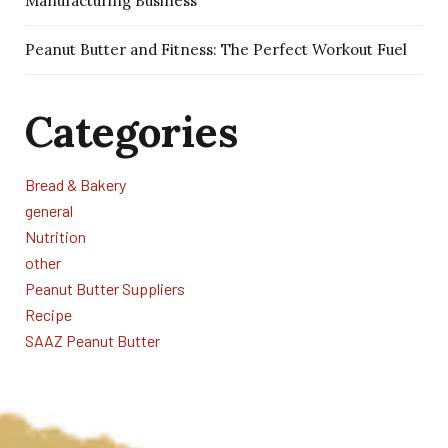
Manufacturing Business
Peanut Butter and Fitness: The Perfect Workout Fuel
Categories
Bread & Bakery
general
Nutrition
other
Peanut Butter Suppliers
Recipe
SAAZ Peanut Butter