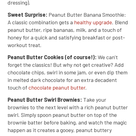
dressing).
Sweet Surprise:
Peanut Butter Banana Smoothie:
A classic combination gets a
healthy upgrade
. Blend
peanut butter, ripe bananas, milk, and a touch of
honey for a quick and satisfying breakfast or post-
workout treat.
Peanut Butter Cookies (of course!):
We can’t
forget the classics! But why not get creative? Add
chocolate chips, swirl in some jam, or even dip them
in melted dark chocolate for an extra decadent
touch of
chocolate peanut butter
.
Peanut Butter Swirl Brownies:
Take your
brownies to the next level with a rich peanut butter
swirl. Simply spoon peanut butter on top of the
brownie batter before baking, and watch the magic
happen as it creates a gooey, peanut buttery