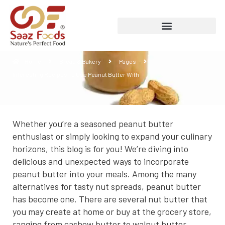
Interesting Recipes To Use Peanut Butter
With
Home
Bread & Bakery
Pages
Interesting Recipes To Use Peanut Butter With
Whether you’re a seasoned peanut butter
enthusiast or simply looking to expand your culinary
horizons, this blog is for you! We’re diving into
delicious and unexpected ways to incorporate
peanut butter into your meals. Among the many
alternatives for tasty nut spreads, peanut butter
has become one. There are several nut butter that
you may create at home or buy at the grocery store,
ranging from cashew butter to walnut butter.