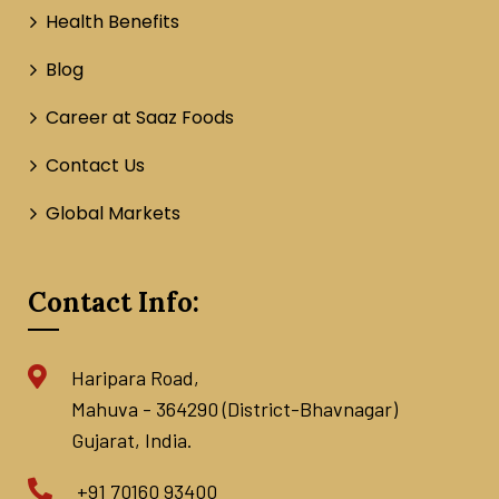
Health Benefits
Blog
Career at Saaz Foods
Contact Us
Global Markets
Contact Info:
Haripara Road,
Mahuva - 364290 (District-Bhavnagar)
Gujarat, India.
+91 70160 93400