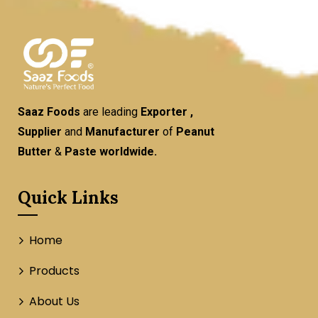
Saaz Foods
are leading
Exporter ,
Supplier
and
Manufacturer
of
Peanut
Butter
&
Paste worldwide.
Quick Links
Home
Products
About Us