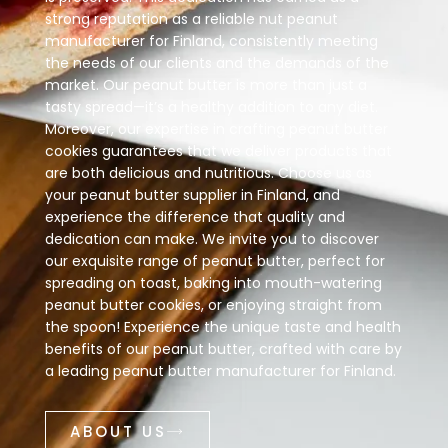
strong reputation as a reliable nut peanut
manufacturer for Finland, consistently meeting
the needs of our clients and the demands of the
market. Our peanut butter is more than just a
tasty spread—it’s a healthy addition to any diet.
Moreover, our expertise in crafting peanut butter
cookies guarantees that we deliver products that
are both delicious and nutritious. Choose us as
your peanut butter supplier in Finland, and
experience the difference that quality and
dedication can make. We invite you to discover
our exquisite range of peanut butter, perfect for
spreading on toast, baking into mouth-watering
peanut butter cookies, or enjoying straight from
the spoon! Experience the unique taste and health
benefits of our peanut butter, crafted with care by
a leading peanut butter manufacturer for Finland.
ABOUT US