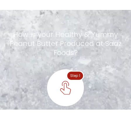
How
is
your
Healthy
&
Yummy
Peanut
Butter
Produced
at
Saaz
Foods?
Step 1
Special Nuts Handpicked