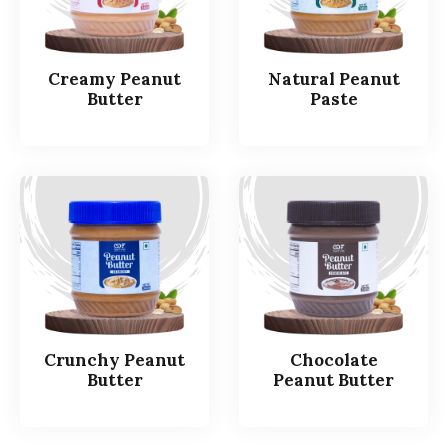
Creamy Peanut
Natural Peanut
Butter
Paste
Crunchy Peanut
Chocolate
Butter
Peanut Butter