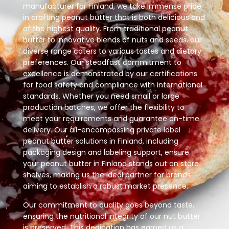
manufacturer for Finland, we take immense pride
in crafting peanut butter that is both delicious and
of the highest quality. From traditional peanut
butter to innovative blends of nuts and seeds, our
diverse range caters to various tastes and dietary
preferences. Our steadfast commitment to
excellence is demonstrated by our certifications
for food safety and compliance with international
standards. Whether you need small or large
production batches, we offer the flexibility to
meet your requirements and guarantee on-time
delivery. Our all-encompassing private label
peanut butter solutions in Finland, including
packaging design and labeling support, ensure
your peanut butter in Finland stands out on store
shelves, making us the ideal partner for brands
aiming to establish a robust market presence.
Our commitment to quality goes beyond taste,
ensuring the nutritional integrity of our nut butter
is preserved. This dedication has earned us a