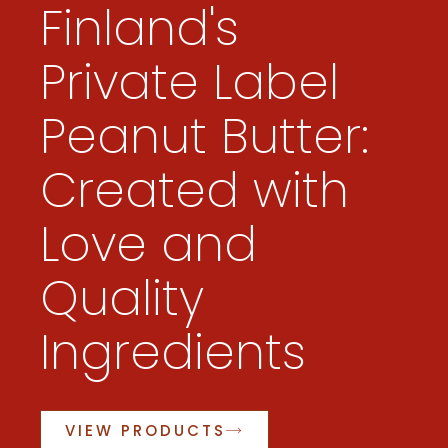
Finland's
Private Label
Peanut Butter:
Created with
Love and
Quality
Ingredients
VIEW PRODUCTS