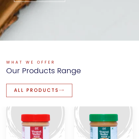
WHAT WE OFFER
Our
Products
Range
ALL PRODUCTS