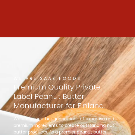
WE ARE SAAZ FOODS
Premium
Quality
Private
Label
Peanut
Butter
Manufacturer
for
Finland.
We bring together generations of expertise and
premium ingredients to create outstanding nut
butter products. As a premier peanut butter