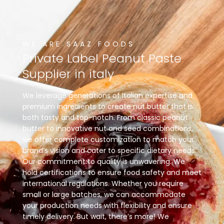
WE ARE SAAZ FOODS
Private
Label
Peanut
Paste
Supplier
in
italy
We leverage generations of Italian expertise and
premium ingredients to create nut butter that is
both tasty and top-notch. From classic peanut
butter to innovative nut and seed combinations,
we offer complete customization to match your
brand’s vision and cater to specific dietary needs.
Our commitment to quality is unwavering. We
hold certifications to ensure food safety and meet
international regulations. Whether you require
small or large batches, we can accommodate
your production needs with flexibility and ensure
timely delivery. But wait, there’s more! We