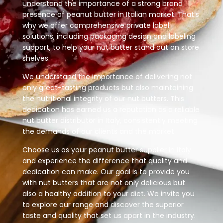
understand the importance of a strong brand
presence of peanut butter in Italian market. That’s
why we offer comprehensive private label
solutions, including packaging design and labeling
support, to help your nut butter stand out on store
shelves.
We understand the importance of delivering not
only great-tasting products but also maintaining
the nutritional integrity of our nut butters. This
dedication has earned us a reputation as a reliable
nut butter distributor in Italy, consistently meeting
the demands of our clients and the market.
Choose us as your peanut butter supplier in Italy
and experience the difference that quality and
dedication can make. Our goal is to provide you
with nut butters that are not only delicious but
also a healthy addition to your diet. We invite you
to explore our range and discover the superior
taste and quality that set us apart in the industry.