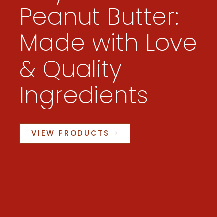
Peanut Butter:
Made with Love
& Quality
Ingredients
VIEW PRODUCTS