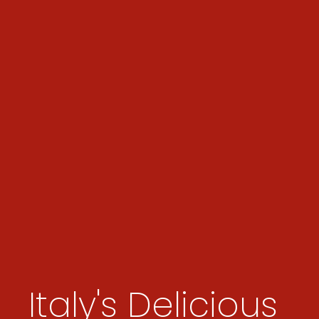
Italy's Delicious