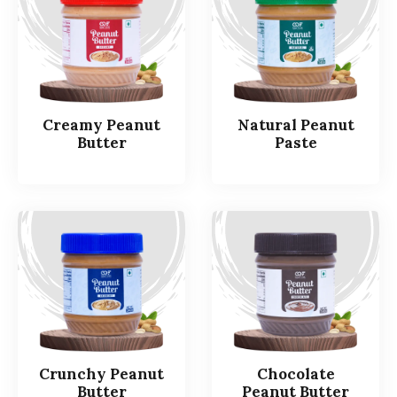
Creamy Peanut
Natural Peanut
Butter
Paste
Crunchy Peanut
Chocolate
Butter
Peanut Butter