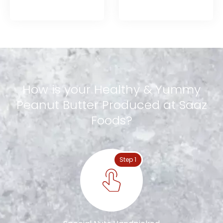
How
is
your
Healthy
&
Yummy
Peanut
Butter
Produced
at
Saaz
Foods?
Step 1