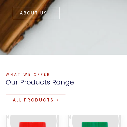
ABOUT US
WHAT WE OFFER
Our
Products
Range
ALL PRODUCTS