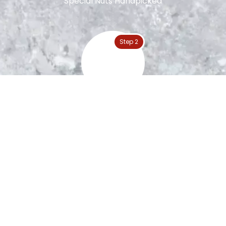
Special Nuts Handpicked
Step 2
Peanut Roasting
Step 3
The Blanching