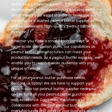
We’re your complete solution, from recipe
development to final packaging, ensuring every
detail meets your exact standards. Leverage our
expertise as a trusted peanut butter supplier to
ensure consistent, high-quality peanut butter in
every jar.
Whether you have a small batch concept or
large-scale distribution plans, our capabilities as
peanut butter manufacturers can meet your
production needs. As a peanut butter exporter, we
enable you to reach a wider audience with your
unique offerings.
For all your peanut butter purchase needs,
contact us today! We are here to support your
growth as a top peanut butter supplier near you
and to fulfill all your peanut butter purchase needs
with excellence. Don’t miss the chance to
collaborate with the best peanut butter
manufacturers and achieve your business goals!