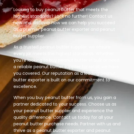
Looking to buy peanut butter that meets the
highest standards? Look no further! Contact us
now and discover how we can help you succeed
as a premier peanut butter exporter and peanut
butter supplier.
As a trusted peanut butter supplier, we ensure
every jar meets the highest standards. Whether
you’re looking to buy peanut butter in bulk or need
a reliable peanut butter supplier for retail, we have
you covered. Our reputation as a leading peanut
butter exporter is built on our commitment to
excellence.
When you buy peanut butter from us, you gain a
partner dedicated to your success. Choose us as
your peanut butter supplier and experience the
quality difference. Contact us today for all your
peanut butter purchase needs. Partner with us and
thrive as a peanut butter exporter and peanut