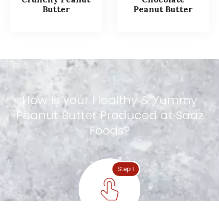
Butter
Peanut Butter
How
is
your
Healthy
&
Yummy
Peanut
Butter
Produced
at
Saaz
Foods?
Step 1