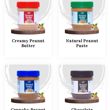
Creamy Peanut
Natural Peanut
Butter
Paste
Crunchy Peanut
Chocolate