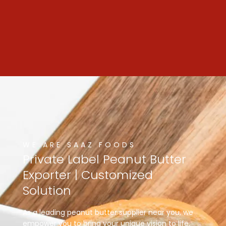
WE ARE SAAZ FOODS
Private
Label
Peanut
Butter
Exporter
|
Customized
Solution
As a leading peanut butter supplier near you, we
empower you to bring your unique vision to life.