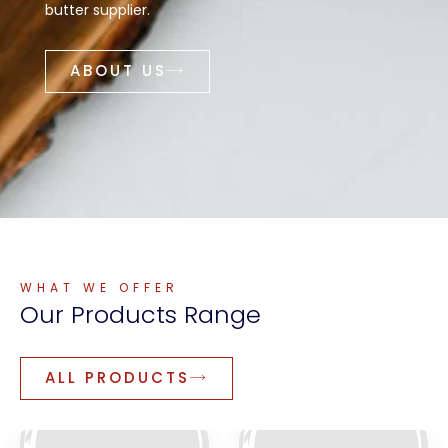
butter supplier.
ABOUT US
WHAT WE OFFER
Our
Products
Range
ALL PRODUCTS