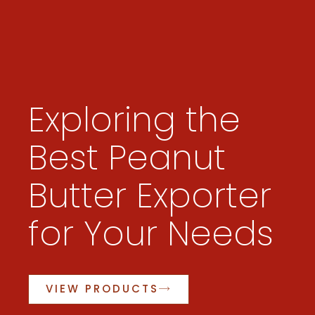
Exploring the
Best Peanut
Butter Exporter
for Your Needs
VIEW PRODUCTS