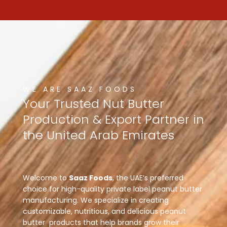
WE ARE SAAZ FOODS
Your
Trusted
Nut
Butter
Production
&
Export
Partner
in
the
United
Arab
Emirates
Welcome to
Saaz Foods
, the UAE’s preferred
choice for high-quality private label peanut butter
manufacturing. We specialize in creating
customizable, nutritious, and delicious peanut
butter products that help brands grow their