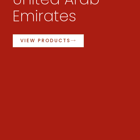
Emirates
VIEW PRODUCTS