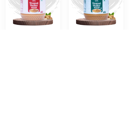
Creamy Peanut
Natural Peanut
Butter
Paste
Crunchy Peanut
Chocolate
Butter
Peanut Butter