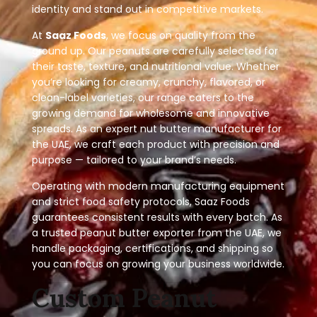
identity and stand out in competitive markets.
At
Saaz Foods
, we focus on quality from the
ground up. Our peanuts are carefully selected for
their taste, texture, and nutritional value. Whether
you’re looking for creamy, crunchy, flavored, or
clean-label varieties, our range caters to the
growing demand for wholesome and innovative
spreads. As an expert nut butter manufacturer for
the UAE, we craft each product with precision and
purpose — tailored to your brand’s needs.
Operating with modern manufacturing equipment
and strict food safety protocols, Saaz Foods
guarantees consistent results with every batch. As
a trusted peanut butter exporter from the UAE, we
handle packaging, certifications, and shipping so
you can focus on growing your business worldwide.
Custom Peanut