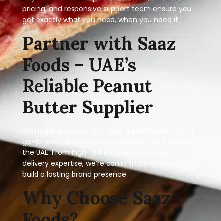
pricing, and responsive support team ensure you
get exactly what you need, when you need it.
Partner with Saaz
Foods – UAE’s
Reliable Peanut
Butter Supplier
Join leading brands that trust
Saaz Foods
as their
go-to peanut butter manufacturer and supplier in
the UAE. From high-quality products to global
delivery expertise, we’re committed to helping you
build a lasting brand presence.
Why Choose Saaz
Foods?