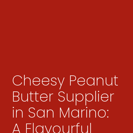
Cheesy Peanut
Butter Supplier
in San Marino:
A Flavourful