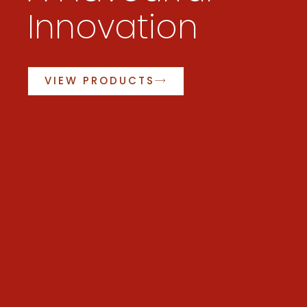
Innovation
VIEW PRODUCTS