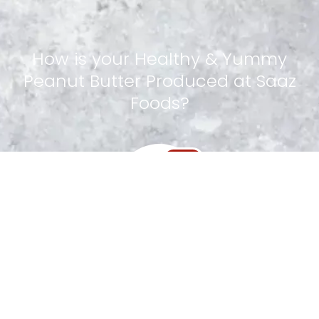
How
is
your
Healthy
&
Yummy
Peanut
Butter
Produced
at
Saaz
Foods?
Step 1
Special Nuts Handpicked
Step 2