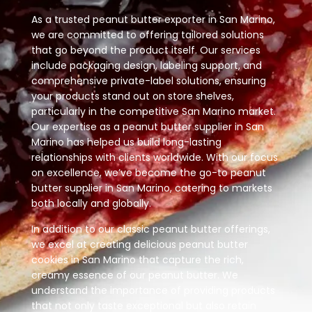
As a trusted peanut butter exporter in San Marino,
we are committed to offering tailored solutions
that go beyond the product itself. Our services
include packaging design, labeling support, and
comprehensive private-label solutions, ensuring
your products stand out on store shelves,
particularly in the competitive San Marino market.
Our expertise as a peanut butter supplier in San
Marino has helped us build long-lasting
relationships with clients worldwide. With our focus
on excellence, we’ve become the go-to peanut
butter supplier in San Marino, catering to markets
both locally and globally.
In addition to our classic peanut butter offerings,
we excel at creating delicious peanut butter
cookies in San Marino that capture the rich,
creamy essence of our peanut butter. We
understand the importance of providing products
that not only taste exceptional but also retain