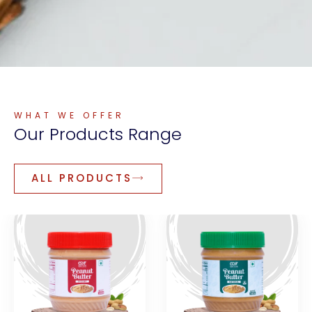
WHAT WE OFFER
Our
Products
Range
ALL PRODUCTS