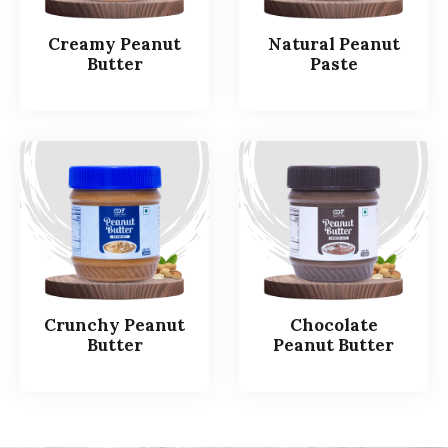
Creamy Peanut
Natural Peanut
Butter
Paste
Crunchy Peanut
Chocolate
Butter
Peanut Butter