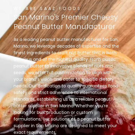
WE ARE SAAZ FOODS
San
Marino's
Premier
Cheesy
Peanut
Butter
Manufacturer
As a leading peanut butter manufacturer for San
Marino, we leverage decades of expertise and the
finest ingredients to craft nut butter that is both
delicious and of the highest quality. From classic
peanut butter to innovative blends of nuts and
seeds, we offer full customization to align with
your brand’s vision and cater to specific dietary
needs. Our dedication to quality guarantees food
safety and strict adherence to international
standards, establishing us as a reliable peanut
butter supplier in San Marino. Whether you’re
looking for bulk production or custom
formulations, our solutions as a peanut butter
supplier in San Marino are designed to meet your
exact requirements.