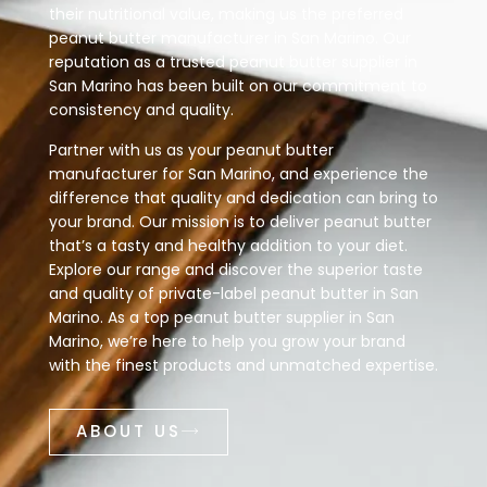
their nutritional value, making us the preferred
peanut butter manufacturer in San Marino. Our
reputation as a trusted peanut butter supplier in
San Marino has been built on our commitment to
consistency and quality.
Partner with us as your peanut butter
manufacturer for San Marino, and experience the
difference that quality and dedication can bring to
your brand. Our mission is to deliver peanut butter
that’s a tasty and healthy addition to your diet.
Explore our range and discover the superior taste
and quality of private-label peanut butter in San
Marino. As a top peanut butter supplier in San
Marino, we’re here to help you grow your brand
with the finest products and unmatched expertise.
ABOUT US