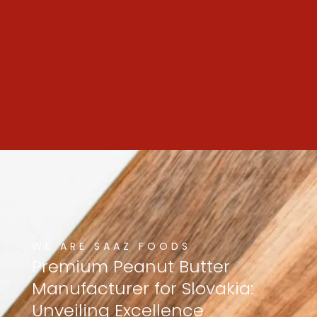
WE ARE SAAZ FOODS
Premium
Peanut
Butter
Manufacturer
for
Slovakia:
Unveiling
Excellence