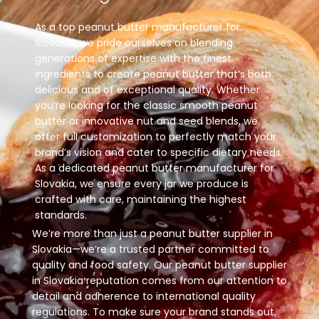
As a top peanut butter manufacturer for
Slovakia, we pride ourselves on blending
generations of expertise with the finest
ingredients to create peanut butter that’s both
delicious and of exceptional quality. Whether
you’re looking for the classic smooth peanut
butter or innovative nut and seed blends, we
offer full customization to perfectly match your
brand’s vision and cater to specific dietary needs.
As a dedicated peanut butter manufacturer for
Slovakia, we ensure every jar we produce is
crafted with care, maintaining the highest
standards.
We’re more than just a peanut butter supplier in
Slovakia—we’re a trusted partner committed to
quality and food safety. Our peanut butter supplier
in Slovakia reputation comes from our attention to
detail and adherence to international quality
regulations. To make sure your brand stands out,