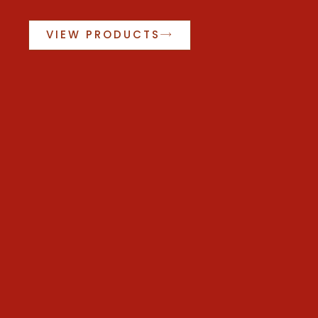
VIEW PRODUCTS