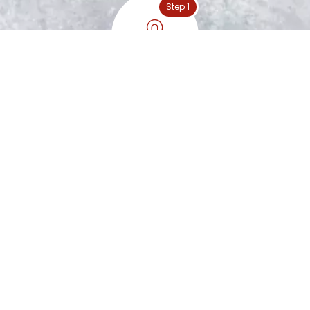
Step 1
Special Nuts Handpicked
Step 2
Peanut Roasting
Step 3