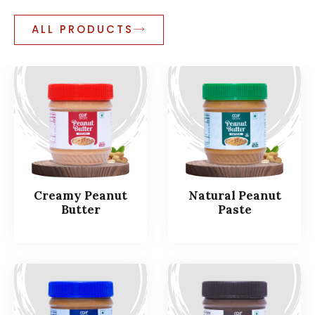
ALL PRODUCTS
Creamy Peanut
Natural Peanut
Butter
Paste