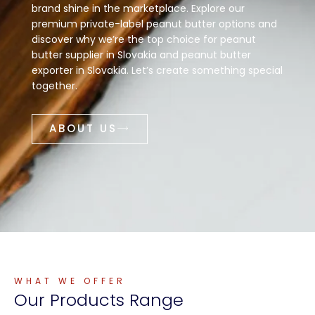
brand shine in the marketplace. Explore our
premium private-label peanut butter options and
discover why we’re the top choice for peanut
butter supplier in Slovakia and peanut butter
exporter in Slovakia. Let’s create something special
together.
ABOUT US
WHAT WE OFFER
Our
Products
Range