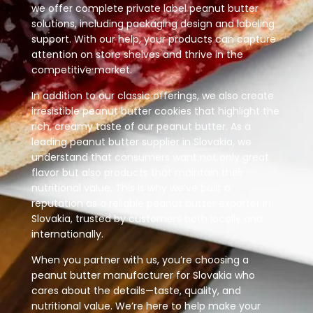
we offer complete private label peanut butter
solutions, including packaging design and labeling
support. With our help, your products can capture
attention on store shelves and thrive in the
competitive market.
In addition to our classic offerings, we also create
irresistible peanut butter cookies that highlight the
rich, creamy taste of our peanut butter. As a
leading peanut butter supplier in Slovakia, we
understand that consumers want not only great
flavor but also products that maintain their
nutritional value. This is why we’ve built a
reputation as a reliable peanut butter exporter in
Slovakia, trusted by customers both locally and
internationally.
When you partner with us, you’re choosing a
peanut butter manufacturer for Slovakia who
cares about the details—taste, quality, and
nutritional value. We’re here to help make your