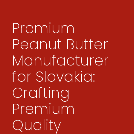
Premium
Peanut Butter
Manufacturer
for Slovakia:
Crafting
Premium
Quality