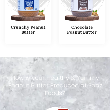
Crunchy Peanut
Chocolate
Butter
Peanut Butter
How
is
your
Healthy
&
Yummy
Peanut
Butter
Produced
at
Saaz
Foods?