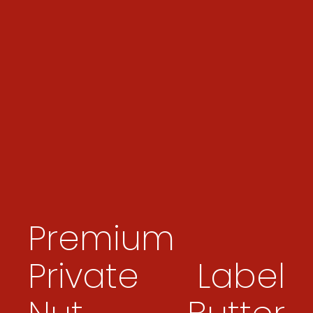
Premium
Private Label