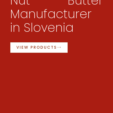
Nut Butter
Manufacturer
in Slovenia
VIEW PRODUCTS