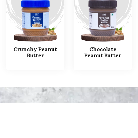
Crunchy Peanut
Chocolate
Butter
Peanut Butter
How
is
your
Healthy
&
Yummy
Peanut
Butter
Produced
at
Saaz
Foods?