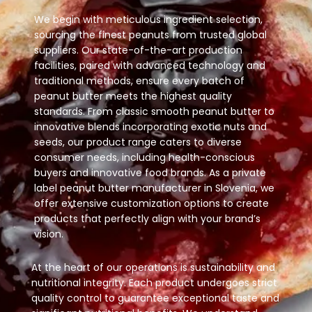
We begin with meticulous ingredient selection,
sourcing the finest peanuts from trusted global
suppliers. Our state-of-the-art production
facilities, paired with advanced technology and
traditional methods, ensure every batch of
peanut butter meets the highest quality
standards. From classic smooth peanut butter to
innovative blends incorporating exotic nuts and
seeds, our product range caters to diverse
consumer needs, including health-conscious
buyers and innovative food brands. As a private
label peanut butter manufacturer in Slovenia, we
offer extensive customization options to create
products that perfectly align with your brand’s
vision.
At the heart of our operations is sustainability and
nutritional integrity. Each product undergoes strict
quality control to guarantee exceptional taste and