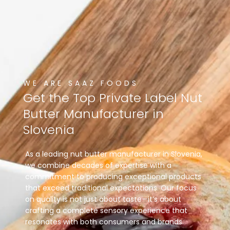
WE ARE SAAZ FOODS
Get
the
Top
Private
Label
Nut
Butter
Manufacturer
in
Slovenia
As a leading nut butter manufacturer in Slovenia,
we combine decades of expertise with a
commitment to producing exceptional products
that exceed traditional expectations. Our focus
on quality is not just about taste—it’s about
crafting a complete sensory experience that
resonates with both consumers and brands.