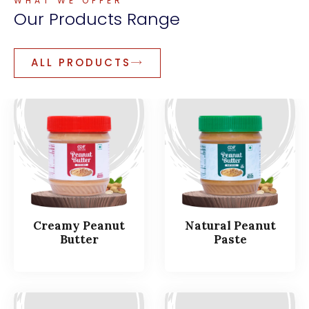
WHAT WE OFFER
Our
Products
Range
ALL PRODUCTS
Creamy Peanut
Natural Peanut
Butter
Paste