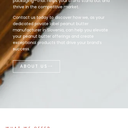
packaging—that helps your brand stand out and
thrive in the competitive market.
Contact us today to discover how we, as your
dedicated private label peanut butter
manufacturer in Slovenia, can help you elevate
your peanut butter offerings and create
exceptional products that drive your brand’s
success.
ABOUT US