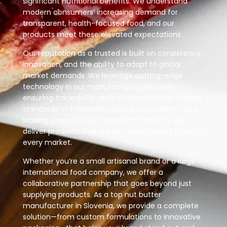
significant nutritional benefits. We understand
modern consumers’ increasing demand for
transparent, health-focused food, and our
products meet these elevated expectations.
Our reputation as a trusted is built on consistency,
innovation, and the ability to adapt to global
market demands. We leverage cutting-edge
technology in our manufacturing process,
ensuring traceability while maintaining the highest
standards of food safety and quality control. As a
leading peanut butter supplier in Slovenia, we
deliver products that support your brand’s goals in
every market.
Whether you’re a small artisanal brand or a large
international food company, we offer a
collaborative partnership that goes beyond just
supplying products. As a top nut butter
manufacturer in Slovenia, we provide a complete
solution—from custom formulations to innovative