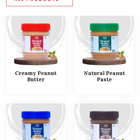
Creamy Peanut
Natural Peanut
Butter
Paste