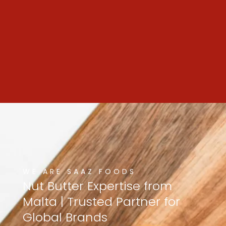
WE ARE SAAZ FOODS
Nut
Butter
Expertise
from
Malta
|
Trusted
Partner
for
Global
Brands