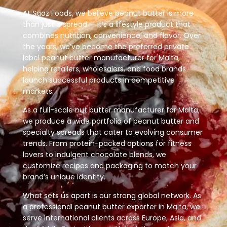
At Saaz Foods, we believe peanut butter is more
than just a spread — it’s a lifestyle product that
combines nutrition, convenience, and flavor. Over
the years, we’ve become the preferred private
label peanut butter manufacturer for Malta,
helping retailers, wholesalers, and food brands
launch successful products in competitive
markets.
As a full-scale nut butter manufacturer for Malta,
we produce a wide portfolio of peanut butter and
specialty spreads that cater to evolving consumer
trends. From protein-packed options for fitness
lovers to indulgent chocolate blends, we
customize recipes and packaging to match your
brand’s unique identity.
What sets us apart is our strong global network. As
a professional peanut butter exporter in Malta, we
serve international clients across Europe, Asia, and