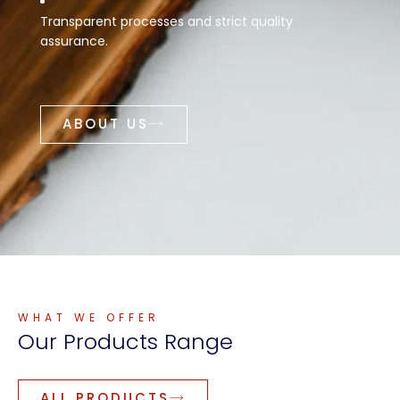
Transparent processes and strict quality
assurance.
ABOUT US
WHAT WE OFFER
Our
Products
Range
ALL PRODUCTS