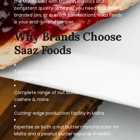
the Middle East with smooth logistics and
consistent quality. Whether you need bulk orders,
branded jars, or custom formulations, Saaz Foods
is your end-to-end partner.
Why Brands Choose
Saaz Foods
Tailored private label solutions with flexible
packaging.
Complete range of nut butters: peanut, almond,
cashew & more.
Cutting-edge production facility in Malta.
Expertise as both a nut butter manufacturer for
Malta and a peanut butter exporter in Malta.