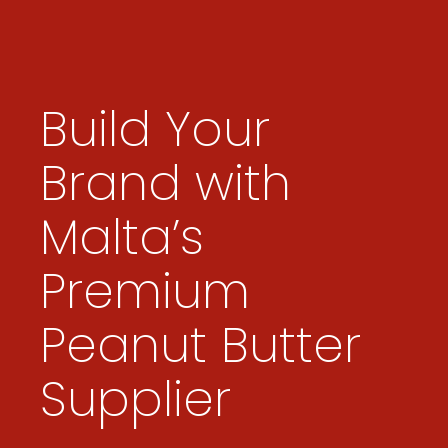
Build Your
Brand with
Malta’s
Premium
Peanut Butter
Supplier