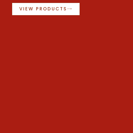
VIEW PRODUCTS