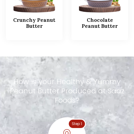
Crunchy Peanut
Chocolate
Butter
Peanut Butter
How
is
your
Healthy
&
Yummy
Peanut
Butter
Produced
at
Saaz
Foods?
Step 1