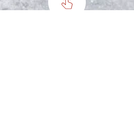
Special Nuts Handpicked
Step 2
Peanut Roasting
Step 3