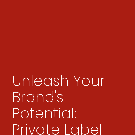
Unleash Your
Brand's
Potential:
Private Label