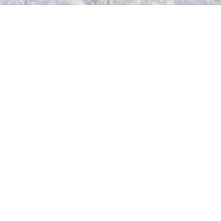
Step 3
The Blanching
Step 4
The Grinding Process