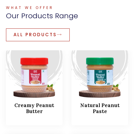
WHAT WE OFFER
Our
Products
Range
ALL PRODUCTS
Creamy Peanut
Natural Peanut
Butter
Paste