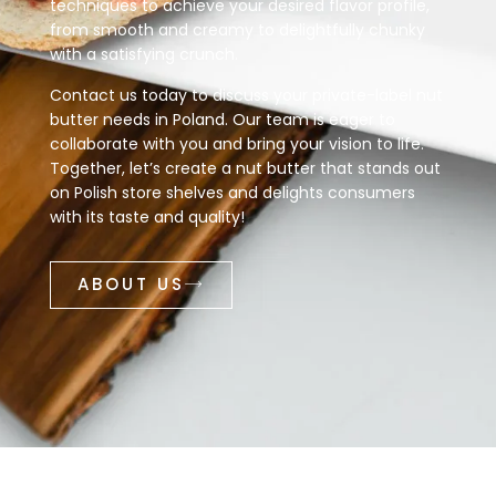
techniques to achieve your desired flavor profile,
from smooth and creamy to delightfully chunky
with a satisfying crunch.
Contact us today to discuss your private-label nut
butter needs in Poland. Our team is eager to
collaborate with you and bring your vision to life.
Together, let’s create a nut butter that stands out
on Polish store shelves and delights consumers
with its taste and quality!
ABOUT US