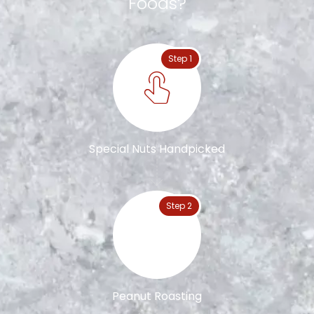
Foods?
Step 1
Special Nuts Handpicked
Step 2
Peanut Roasting