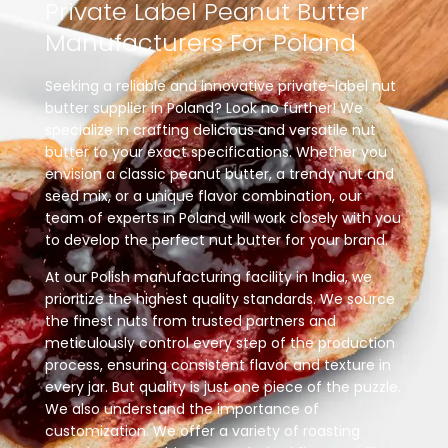
Private
Label
Peanut
Butter
Manufacturers
For
Poland
Seeking a reliable and innovative private-label nut
butter supplier in Poland? Look no further! We
specialize in crafting delicious and versatile nut
butter to your exact specifications. Whether you
envision a classic peanut butter, a trendy nut and
seed mix, or a unique flavor combination, our
team of experts in Poland will work closely with you
to develop the perfect nut butter for your brand.
At our Polish manufacturing facility in India, we
prioritize the highest quality standards. We source
the finest nuts from trusted partners and
meticulously control every step of the production
process, ensuring consistent flavor and texture in
every jar. But quality is just one piece of the puzzle.
We also understand the importance of
customization. We offer a variety of roasting