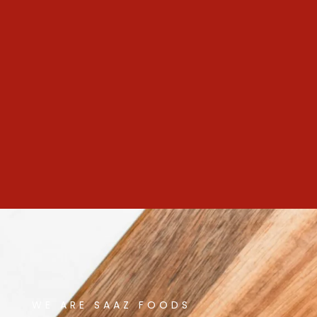
WE ARE SAAZ FOODS