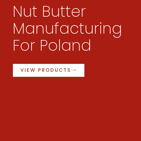
Nut Butter
Manufacturing
For Poland
VIEW PRODUCTS