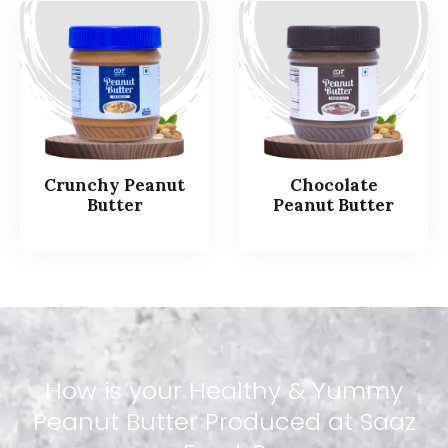
Crunchy Peanut
Chocolate
Butter
Peanut Butter
How
is
your
Healthy
&
Yummy
Peanut
Butter
Produced
at
Saaz