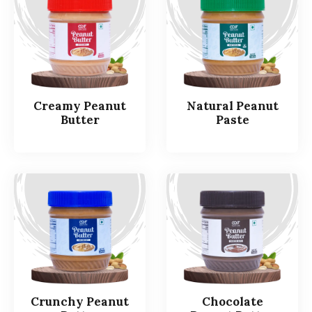
Creamy Peanut
Natural Peanut
Butter
Paste
Crunchy Peanut
Chocolate