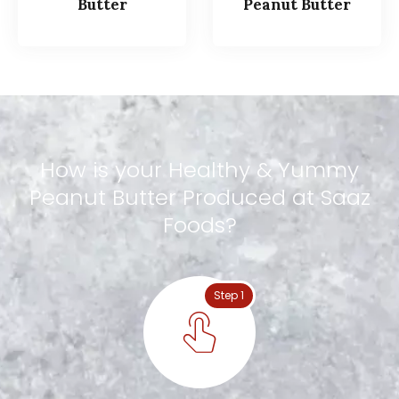
Butter
Peanut Butter
How
is
your
Healthy
&
Yummy
Peanut
Butter
Produced
at
Saaz
Foods?
Step 1