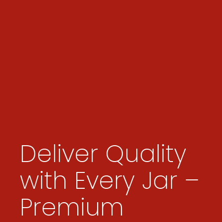
Deliver Quality
with Every Jar –
Premium