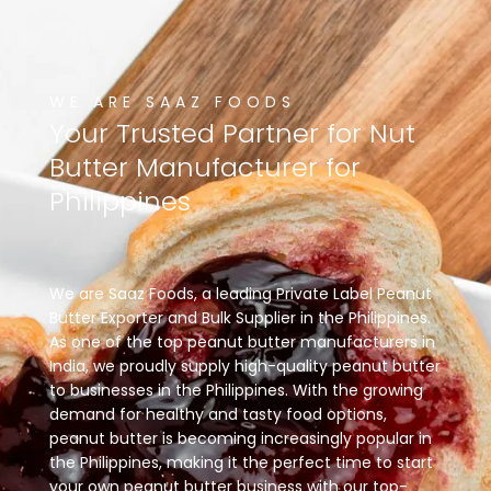
WE ARE SAAZ FOODS
Your
Trusted
Partner
for
Nut
Butter
Manufacturer
for
Philippines
We are Saaz Foods, a leading Private Label Peanut
Butter Exporter and Bulk Supplier in the Philippines.
As one of the top peanut butter manufacturers in
India, we proudly supply high-quality peanut butter
to businesses in the Philippines. With the growing
demand for healthy and tasty food options,
peanut butter is becoming increasingly popular in
the Philippines, making it the perfect time to start
your own peanut butter business with our top-