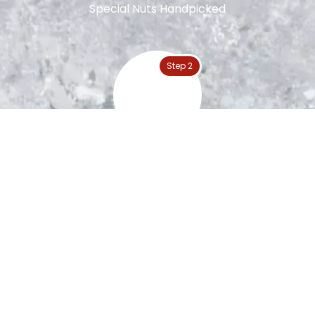
Special Nuts Handpicked
Step 2
Peanut Roasting
Step 3
The Blanching