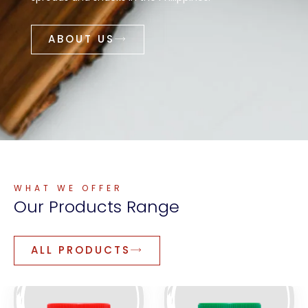
ABOUT US
WHAT WE OFFER
Our
Products
Range
ALL PRODUCTS