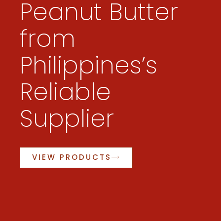
Peanut Butter
from
Philippines’s
Reliable
Supplier
VIEW PRODUCTS