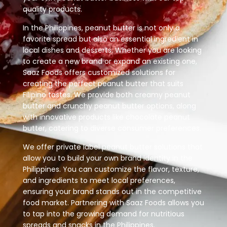
quality products.
In the Philippines, peanut butter is not only a
favorite spread but also an essential ingredient in
local dishes and desserts. Whether you are looking
to create a new brand or expand an existing one,
Saaz Foods offers customized solutions for
creating the perfect peanut butter that suits
Filipino tastes. We provide both creamy peanut
butter and crunchy peanut butter options, along
with innovative products like chocolate peanut
butter, catering to diverse consumer preferences.
We offer private label peanut butter solutions that
allow you to build your own brand identity in the
Philippines. You can customize the flavor, texture,
and ingredients to meet local preferences,
ensuring your brand stands out in the competitive
food market. Partnering with Saaz Foods allows you
to tap into the growing demand for nutritious
spreads and snacks in the Philippines.