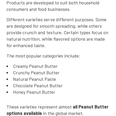
Products are developed to suit both household
consumers and food businesses.
Different varieties serve different purposes. Some
are designed for smooth spreading, while others
provide crunch and texture. Certain types focus on
natural nutrition, while flavored options are made
for enhanced taste.
The most popular categories include:
Creamy Peanut Butter
Crunchy Peanut Butter
Natural Peanut Paste
Chocolate Peanut Butter
Honey Peanut Butter
These varieties represent almost
all Peanut Butter
options available
in the global market.