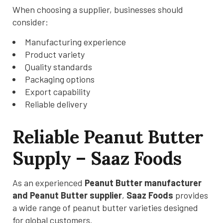
When choosing a supplier, businesses should
consider:
Manufacturing experience
Product variety
Quality standards
Packaging options
Export capability
Reliable delivery
Reliable Peanut Butter
Supply – Saaz Foods
As an experienced
Peanut Butter manufacturer
and Peanut Butter supplier
,
Saaz Foods
provides
a wide range of peanut butter varieties designed
for global customers.