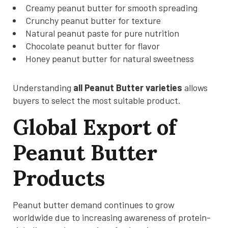
Creamy peanut butter for smooth spreading
Crunchy peanut butter for texture
Natural peanut paste for pure nutrition
Chocolate peanut butter for flavor
Honey peanut butter for natural sweetness
Understanding
all Peanut Butter varieties
allows
buyers to select the most suitable product.
Global Export of
Peanut Butter
Products
Peanut butter demand continues to grow
worldwide due to increasing awareness of protein-