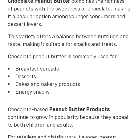
Chocolate Peanut Butter
combines the richness
of peanuts with the sweetness of chocolate, making
it a popular option among younger consumers and
dessert lovers.
This variety offers a balance between nutrition and
taste, making it suitable for snacks and treats.
Chocolate peanut butter is commonly used for:
Breakfast spreads
Desserts
Cakes and bakery products
Energy snacks
Chocolate-based
Peanut Butter Products
continue to grow in popularity because they appeal
to both children and adults.
For retailers and distributors, flavored peanut