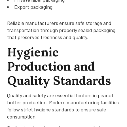
Export packaging
Reliable manufacturers ensure safe storage and
transportation through properly sealed packaging
that preserves freshness and quality.
Hygienic
Production and
Quality Standards
Quality and safety are essential factors in peanut
butter production. Modern manufacturing facilities
follow strict hygiene standards to ensure safe
consumption.