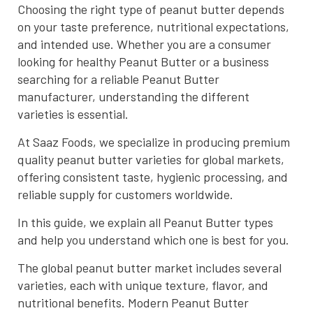
Choosing the right type of peanut butter depends
on your taste preference, nutritional expectations,
and intended use. Whether you are a consumer
looking for healthy Peanut Butter or a business
searching for a reliable Peanut Butter
manufacturer, understanding the different
varieties is essential.
At Saaz Foods, we specialize in producing premium
quality peanut butter varieties for global markets,
offering consistent taste, hygienic processing, and
reliable supply for customers worldwide.
In this guide, we explain all Peanut Butter types
and help you understand which one is best for you.
The global peanut butter market includes several
varieties, each with unique texture, flavor, and
nutritional benefits. Modern Peanut Butter