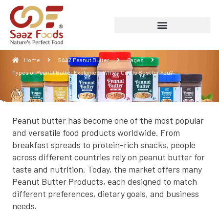
Types of Peanut Butter Explained: Which
One Is Best for You?
Home
SAAZ Peanut Butter
Pages
Types of Peanut Butter Explained: Which One Is Best for You?
Peanut butter has become one of the most popular
and versatile food products worldwide. From
breakfast spreads to protein-rich snacks, people
across different countries rely on peanut butter for
taste and nutrition. Today, the market offers many
Peanut Butter Products, each designed to match
different preferences, dietary goals, and business
needs.