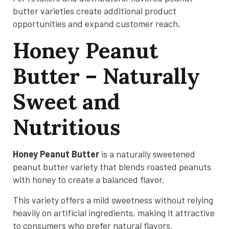
butter varieties create additional product
opportunities and expand customer reach.
Honey Peanut
Butter – Naturally
Sweet and
Nutritious
Honey Peanut Butter
is a naturally sweetened
peanut butter variety that blends roasted peanuts
with honey to create a balanced flavor.
This variety offers a mild sweetness without relying
heavily on artificial ingredients, making it attractive
to consumers who prefer natural flavors.