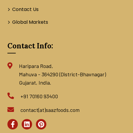
Contact Us
Global Markets
Contact Info:
Haripara Road,
Mahuva - 364290 (District-Bhavnagar)
Gujarat, India.
+91 70160 93400
contact(at)saazfoods.com