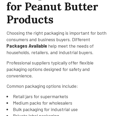
for Peanut Butter
Products
Choosing the right packaging is important for both
consumers and business buyers. Different
Packages Available
help meet the needs of
households, retailers, and industrial buyers.
Professional suppliers typically offer flexible
packaging options designed for safety and
convenience.
Common packaging options include:
Retail jars for supermarkets
Medium packs for wholesalers
Bulk packaging for industrial use
Private label packaging