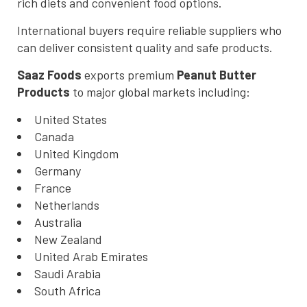
rich diets and convenient food options.
International buyers require reliable suppliers who
can deliver consistent quality and safe products.
Saaz Foods
exports premium
Peanut Butter
Products
to major global markets including:
United States
Canada
United Kingdom
Germany
France
Netherlands
Australia
New Zealand
United Arab Emirates
Saudi Arabia
South Africa