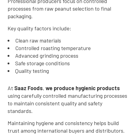
Professional producers focus on controlled
processes from raw peanut selection to final
packaging.
Key quality factors include:
Clean raw materials
Controlled roasting temperature
Advanced grinding process
Safe storage conditions
Quality testing
At
Saaz Foods
,
we produce hygienic products
using carefully controlled manufacturing processes
to maintain consistent quality and safety
standards.
Maintaining hygiene and consistency helps build
trust among international buyers and distributors.