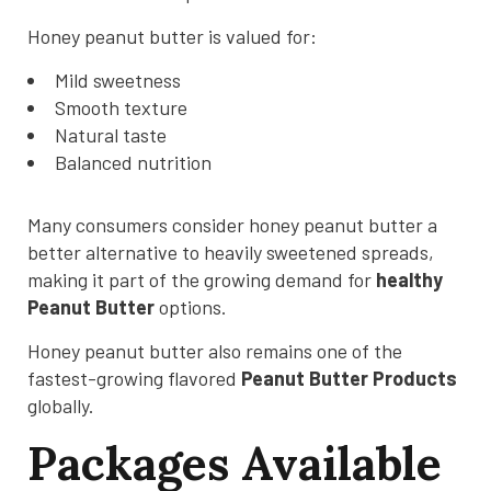
Honey peanut butter is valued for:
Mild sweetness
Smooth texture
Natural taste
Balanced nutrition
Many consumers consider honey peanut butter a
better alternative to heavily sweetened spreads,
making it part of the growing demand for
healthy
Peanut Butter
options.
Honey peanut butter also remains one of the
fastest-growing flavored
Peanut Butter Products
globally.
Packages Available