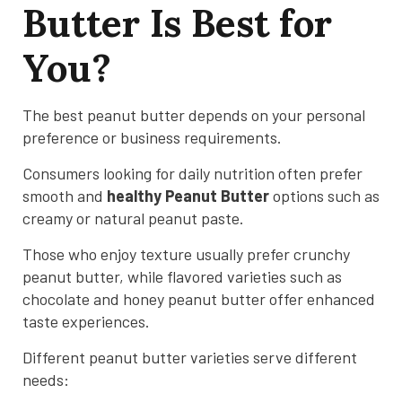
Butter Is Best for
You?
The best peanut butter depends on your personal
preference or business requirements.
Consumers looking for daily nutrition often prefer
smooth and
healthy Peanut Butter
options such as
creamy or natural peanut paste.
Those who enjoy texture usually prefer crunchy
peanut butter, while flavored varieties such as
chocolate and honey peanut butter offer enhanced
taste experiences.
Different peanut butter varieties serve different
needs: