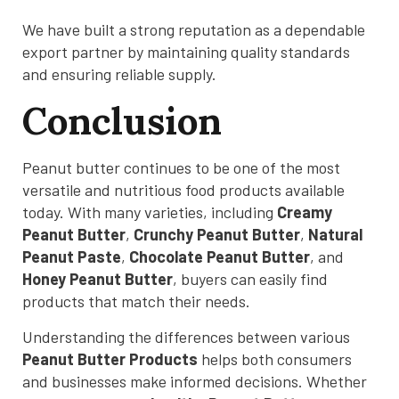
We have built a strong reputation as a dependable
export partner by maintaining quality standards
and ensuring reliable supply.
Conclusion
Peanut butter continues to be one of the most
versatile and nutritious food products available
today. With many varieties, including
Creamy
Peanut Butter
,
Crunchy Peanut Butter
,
Natural
Peanut Paste
,
Chocolate Peanut Butter
, and
Honey Peanut Butter
, buyers can easily find
products that match their needs.
Understanding the differences between various
Peanut Butter Products
helps both consumers
and businesses make informed decisions. Whether