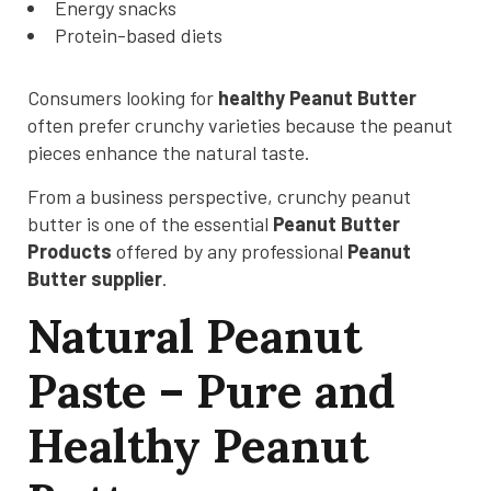
Energy snacks
Protein-based diets
Consumers looking for
healthy Peanut Butter
often prefer crunchy varieties because the peanut
pieces enhance the natural taste.
From a business perspective, crunchy peanut
butter is one of the essential
Peanut Butter
Products
offered by any professional
Peanut
Butter supplier
.
Natural Peanut
Paste – Pure and
Healthy Peanut