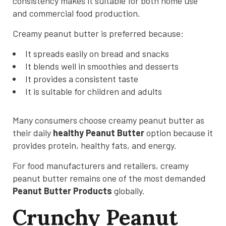
consistency makes it suitable for both home use
and commercial food production.
Creamy peanut butter is preferred because:
It spreads easily on bread and snacks
It blends well in smoothies and desserts
It provides a consistent taste
It is suitable for children and adults
Many consumers choose creamy peanut butter as
their daily
healthy Peanut Butter
option because it
provides protein, healthy fats, and energy.
For food manufacturers and retailers, creamy
peanut butter remains one of the most demanded
Peanut Butter Products
globally.
Crunchy Peanut