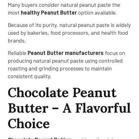
Many buyers consider natural peanut paste the
most
healthy Peanut Butter
option available.
Because of its purity, natural peanut paste is widely
used by bakeries, food processors, and health food
brands.
Reliable
Peanut Butter manufacturers
focus on
producing natural peanut paste using controlled
roasting and grinding processes to maintain
consistent quality.
Chocolate Peanut
Butter – A Flavorful
Choice