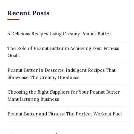
Recent Posts
5 Delicious Recipes Using Creamy Peanut Butter
The Role of Peanut Butter in Achieving Your Fitness
Goals
Peanut Butter In Desserts: Indulgent Recipes That
Showcase The Creamy Goodness
Choosing the Right Suppliers for Your Peanut Butter
Manufacturing Business
Peanut Butter and Fitness: The Perfect Workout Fuel