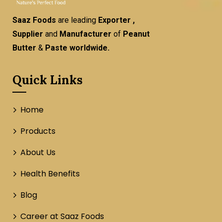
Saaz Foods
are leading
Exporter ,
Supplier
and
Manufacturer
of
Peanut
Butter
&
Paste worldwide.
Quick Links
Home
Products
About Us
Health Benefits
Blog
Career at Saaz Foods