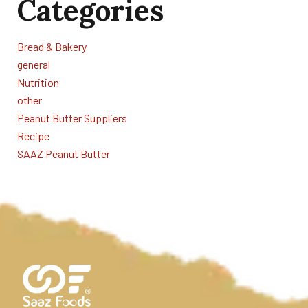
Categories
Bread & Bakery
general
Nutrition
other
Peanut Butter Suppliers
Recipe
SAAZ Peanut Butter