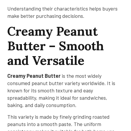
Understanding their characteristics helps buyers
make better purchasing decisions.
Creamy Peanut
Butter – Smooth
and Versatile
Creamy Peanut Butter
is the most widely
consumed peanut butter variety worldwide. It is
known for its smooth texture and easy
spreadability, making it ideal for sandwiches,
baking, and daily consumption.
This variety is made by finely grinding roasted
peanuts into a smooth paste. The uniform