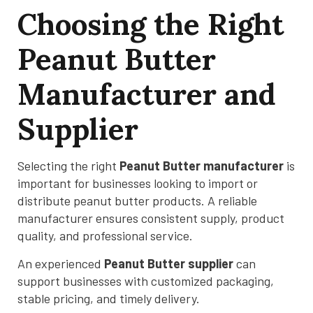
Choosing the Right
Peanut Butter
Manufacturer and
Supplier
Selecting the right
Peanut Butter manufacturer
is
important for businesses looking to import or
distribute peanut butter products. A reliable
manufacturer ensures consistent supply, product
quality, and professional service.
An experienced
Peanut Butter supplier
can
support businesses with customized packaging,
stable pricing, and timely delivery.