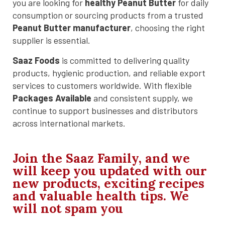
you are looking for
healthy Peanut Butter
for daily
consumption or sourcing products from a trusted
Peanut Butter manufacturer
, choosing the right
supplier is essential.
Saaz Foods
is committed to delivering quality
products, hygienic production, and reliable export
services to customers worldwide. With flexible
Packages Available
and consistent supply, we
continue to support businesses and distributors
across international markets.
Join the Saaz Family, and we
will keep you updated with our
new products, exciting recipes
and valuable health tips. We
will not spam you