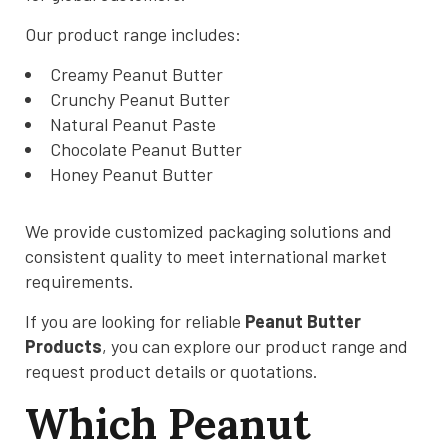
Our product range includes:
Creamy Peanut Butter
Crunchy Peanut Butter
Natural Peanut Paste
Chocolate Peanut Butter
Honey Peanut Butter
We provide customized packaging solutions and
consistent quality to meet international market
requirements.
If you are looking for reliable
Peanut Butter
Products
, you can explore our product range and
request product details or quotations.
Which Peanut