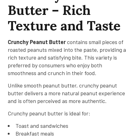
Butter – Rich
Texture and Taste
Crunchy Peanut Butter
contains small pieces of
roasted peanuts mixed into the paste, providing a
rich texture and satisfying bite. This variety is
preferred by consumers who enjoy both
smoothness and crunch in their food.
Unlike smooth peanut butter, crunchy peanut
butter delivers a more natural peanut experience
and is often perceived as more authentic.
Crunchy peanut butter is ideal for:
Toast and sandwiches
Breakfast meals