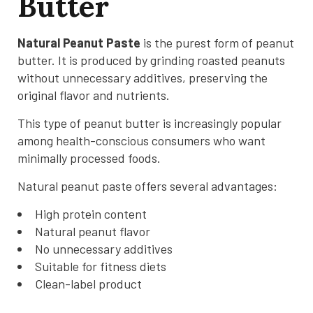
Butter
Natural Peanut Paste
is the purest form of peanut
butter. It is produced by grinding roasted peanuts
without unnecessary additives, preserving the
original flavor and nutrients.
This type of peanut butter is increasingly popular
among health-conscious consumers who want
minimally processed foods.
Natural peanut paste offers several advantages:
High protein content
Natural peanut flavor
No unnecessary additives
Suitable for fitness diets
Clean-label product